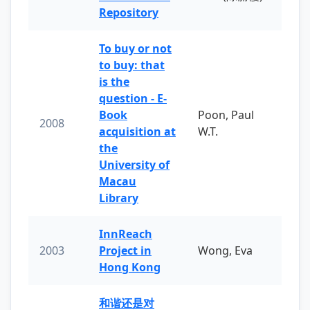
Repository
To buy or not
to buy: that
is the
question - E-
Book
Poon, Paul
2008
acquisition at
W.T.
the
University of
Macau
Library
InnReach
2003
Project in
Wong, Eva
Hong Kong
和谐还是对