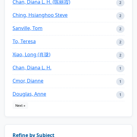
Chan, Diana L. H. (陈丽霞)
2
Ching, Hsianghoo Steve
2
Sanville, Tom
2
To, Teresa
2
Xiao, Long (肖珑)
2
Chan, Diana L. H.
1
Cmor, Dianne
1
Douglas, Anne
1
Next »
Refine by Subject