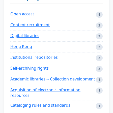
Open access
4
Content recruitment
2
Digital libraries
2
Hong Kong
2
Institutional repositories
2
Self-archiving rights
2
Academic libraries -- Collection development
1
Acquisition of electronic information
1
resources
Cataloging rules and standards
1