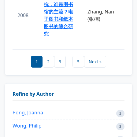
抗，谁是图书
馆的主流？电
Zhang, Nan
2008
子图书和纸本
(张楠)
图书的综合研
究
1
2
3
...
5
Next »
Refine by Author
Pong, Joanna
3
Wong, Philip
3