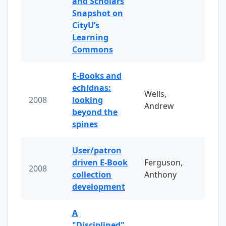
and Scholars
Snapshot on
CityU’s
Learning
Commons
E-Books and
echidnas:
Wells,
2008
looking
Andrew
beyond the
spines
User/patron
driven E-Book
Ferguson,
2008
collection
Anthony
development
A
"Disciplined"