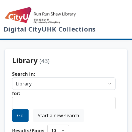
Digital CityUHK Collections
Library
(43)
Search in:
for:
Go
Start a new search
Results/Page: