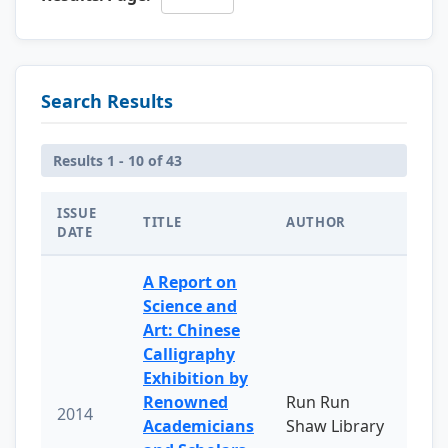
Search Results
Results 1 - 10 of 43
ISSUE
TITLE
AUTHOR
DATE
A Report on
Science and
Art: Chinese
Calligraphy
Exhibition by
Renowned
Run Run
2014
Academicians
Shaw Library