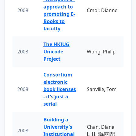
approach to
2008
Cmor, Dianne
promoting E-
Books to
faculty
The HKIUG
2003
Unicode
Wong, Philip
Project
Consortium
electronic
2008
book licenses
Sanville, Tom
- it's just a
serial
Building a
University's
Chan, Diana
2008
Institutional
L. H. (陈丽霞)