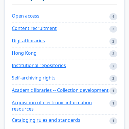
Open access
4
Content recruitment
2
Digital libraries
2
Hong Kong
2
Institutional repositories
2
Self-archiving rights
2
Academic libraries -- Collection development
1
Acquisition of electronic information
1
resources
Cataloging rules and standards
1