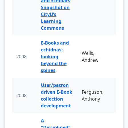
and Scholars
Snapshot on
CityU’s
Learning
Commons
E-Books and
echidnas:
Wells,
2008
looking
Andrew
beyond the
spines
User/patron
driven E-Book
Ferguson,
2008
collection
Anthony
development
A
"Disciplined"