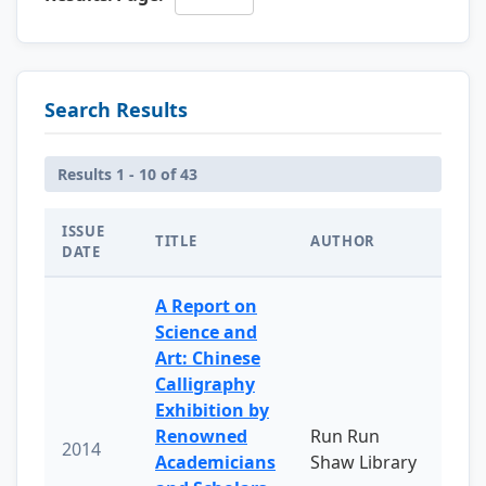
Search Results
Results 1 - 10 of 43
ISSUE
TITLE
AUTHOR
DATE
A Report on
Science and
Art: Chinese
Calligraphy
Exhibition by
Renowned
Run Run
2014
Academicians
Shaw Library