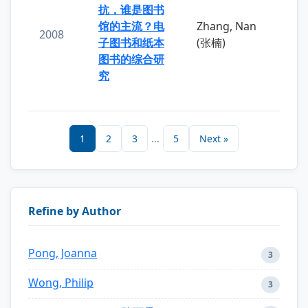
抗，谁是图书
馆的主流？电
Zhang, Nan
2008
子图书和纸本
(张楠)
图书的综合研
究
1
2
3
...
5
Next »
Refine by Author
Pong, Joanna
3
Wong, Philip
3