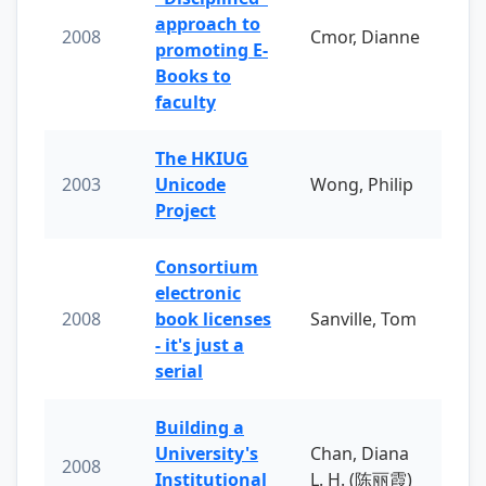
approach to
2008
Cmor, Dianne
promoting E-
Books to
faculty
The HKIUG
2003
Unicode
Wong, Philip
Project
Consortium
electronic
2008
book licenses
Sanville, Tom
- it's just a
serial
Building a
University's
Chan, Diana
2008
Institutional
L. H. (陈丽霞)