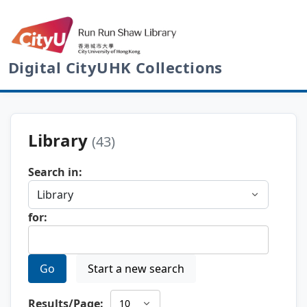
Digital CityUHK Collections
Library
(43)
Search in:
for:
Go
Start a new search
Results/Page: