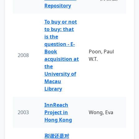
Repository
To buy or not
to buy: that
is the
question - E-
Book
Poon, Paul
2008
acquisition at
W.T.
the
University of
Macau
Library
InnReach
2003
Project in
Wong, Eva
Hong Kong
和谐还是对