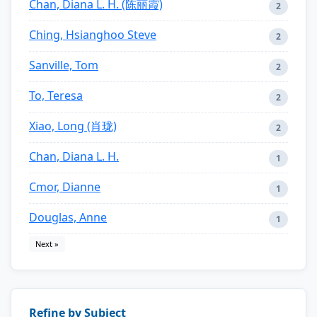
Chan, Diana L. H. (陈丽霞)
2
Ching, Hsianghoo Steve
2
Sanville, Tom
2
To, Teresa
2
Xiao, Long (肖珑)
2
Chan, Diana L. H.
1
Cmor, Dianne
1
Douglas, Anne
1
Next »
Refine by Subject