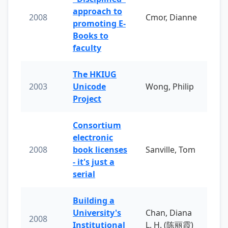
approach to
2008
Cmor, Dianne
promoting E-
Books to
faculty
The HKIUG
2003
Unicode
Wong, Philip
Project
Consortium
electronic
2008
book licenses
Sanville, Tom
- it's just a
serial
Building a
University's
Chan, Diana
2008
Institutional
L. H. (陈丽霞)