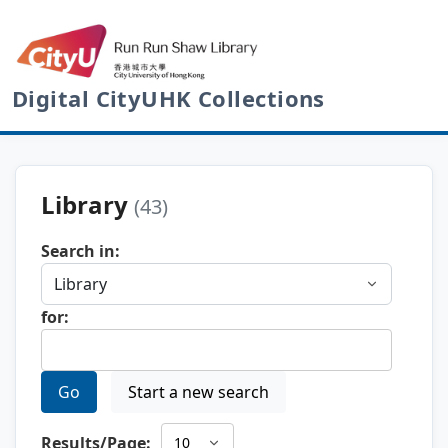
Digital CityUHK Collections
Library
(43)
Search in:
for:
Go
Start a new search
Results/Page: