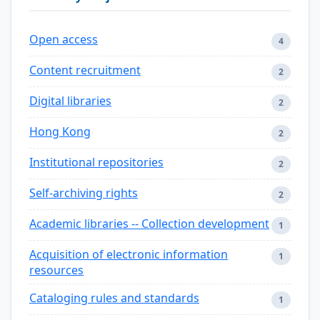
Open access
4
Content recruitment
2
Digital libraries
2
Hong Kong
2
Institutional repositories
2
Self-archiving rights
2
Academic libraries -- Collection development
1
Acquisition of electronic information
1
resources
Cataloging rules and standards
1