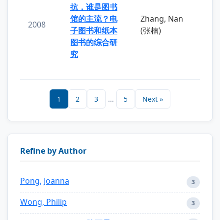
抗，谁是图书
馆的主流？电
Zhang, Nan
2008
子图书和纸本
(张楠)
图书的综合研
究
1
2
3
...
5
Next »
Refine by Author
Pong, Joanna
3
Wong, Philip
3