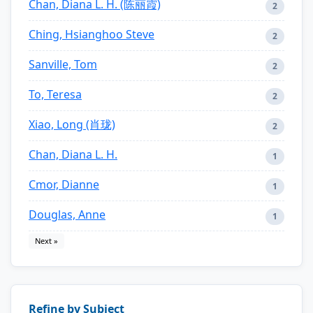
Chan, Diana L. H. (陈丽霞)
2
Ching, Hsianghoo Steve
2
Sanville, Tom
2
To, Teresa
2
Xiao, Long (肖珑)
2
Chan, Diana L. H.
1
Cmor, Dianne
1
Douglas, Anne
1
Next »
Refine by Subject