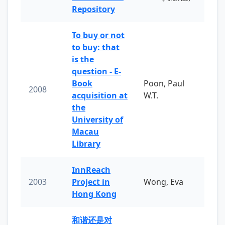
Repository
To buy or not
to buy: that
is the
question - E-
Book
Poon, Paul
2008
acquisition at
W.T.
the
University of
Macau
Library
InnReach
2003
Project in
Wong, Eva
Hong Kong
和谐还是对