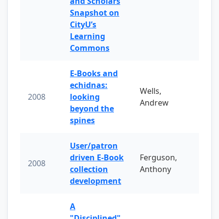
and Scholars
Snapshot on
CityU’s
Learning
Commons
E-Books and
echidnas:
Wells,
2008
looking
Andrew
beyond the
spines
User/patron
driven E-Book
Ferguson,
2008
collection
Anthony
development
A
"Disciplined"