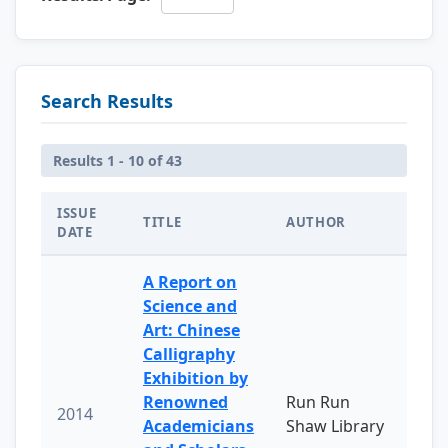
Search Results
Results 1 - 10 of 43
ISSUE
TITLE
AUTHOR
DATE
A Report on
Science and
Art: Chinese
Calligraphy
Exhibition by
Renowned
Run Run
2014
Academicians
Shaw Library