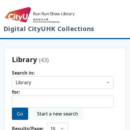
Digital CityUHK Collections
Library
(43)
Search in:
for:
Go
Start a new search
Results/Page: