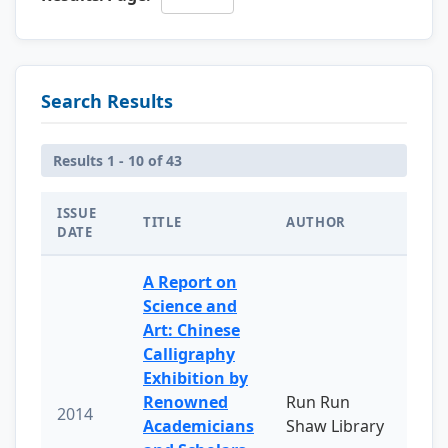
Search Results
Results 1 - 10 of 43
ISSUE
TITLE
AUTHOR
DATE
A Report on
Science and
Art: Chinese
Calligraphy
Exhibition by
Renowned
Run Run
2014
Academicians
Shaw Library