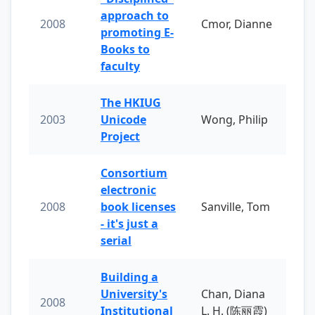
approach to
2008
Cmor, Dianne
promoting E-
Books to
faculty
The HKIUG
2003
Unicode
Wong, Philip
Project
Consortium
electronic
2008
book licenses
Sanville, Tom
- it's just a
serial
Building a
University's
Chan, Diana
2008
Institutional
L. H. (陈丽霞)