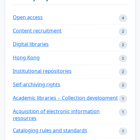
Open access
4
Content recruitment
2
Digital libraries
2
Hong Kong
2
Institutional repositories
2
Self-archiving rights
2
Academic libraries -- Collection development
1
Acquisition of electronic information
1
resources
Cataloging rules and standards
1