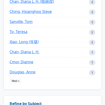
Chan, Diana L. H. (陈丽霞)
2
Ching, Hsianghoo Steve
2
Sanville, Tom
2
To, Teresa
2
Xiao, Long (肖珑)
2
Chan, Diana L. H.
1
Cmor, Dianne
1
Douglas, Anne
1
Next »
Refine by Subject