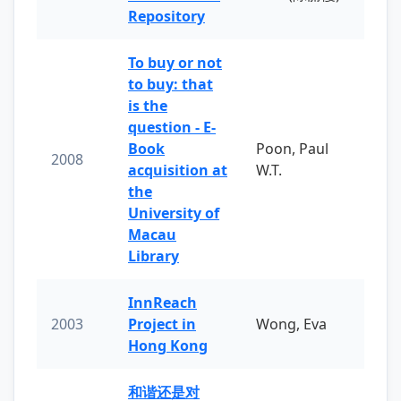
Repository
To buy or not
to buy: that
is the
question - E-
Book
Poon, Paul
2008
acquisition at
W.T.
the
University of
Macau
Library
InnReach
2003
Project in
Wong, Eva
Hong Kong
和谐还是对