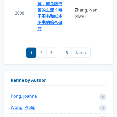
抗，谁是图书
馆的主流？电
Zhang, Nan
2008
子图书和纸本
(张楠)
图书的综合研
究
1
2
3
...
5
Next »
Refine by Author
Pong, Joanna
3
Wong, Philip
3