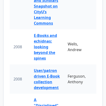
and Scholars
Snapshot on
CityU’s
Learning
Commons
E-Books and
echidnas:
Wells,
2008
looking
Andrew
beyond the
spines
User/patron
driven E-Book
Ferguson,
2008
collection
Anthony
development
A
"Disciplined"