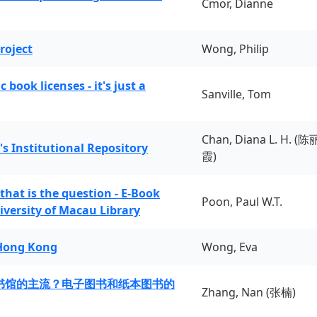
Cmor, Dianne
roject
Wong, Philip
book licenses - it's just a
Sanville, Tom
Chan, Diana L. H. (陈
's Institutional Repository
霞)
 that is the question - E-Book
Poon, Paul W.T.
iversity of Macau Library
 Hong Kong
Wong, Eva
书馆的主流？电子图书和纸本图书的
Zhang, Nan (张楠)