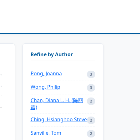
Refine by Author
Pong, Joanna
3
Wong, Philip
3
Chan, Diana L. H. (陈丽
2
霞)
Ching, Hsianghoo Steve
2
Sanville, Tom
2