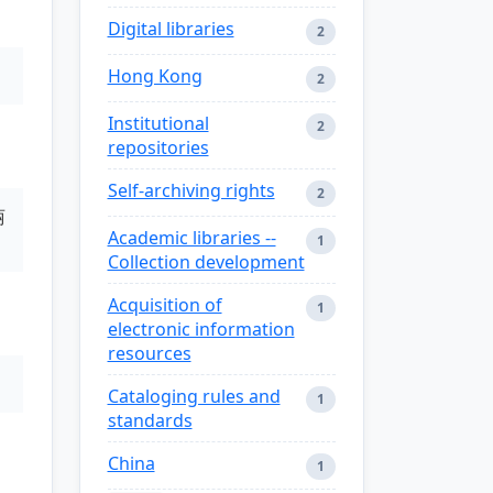
Digital libraries
2
Hong Kong
2
Institutional
2
repositories
Self-archiving rights
2
丽
Academic libraries --
1
Collection development
Acquisition of
1
electronic information
resources
Cataloging rules and
1
standards
China
1