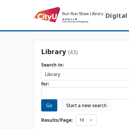
Digital
Library
(43)
Search in:
for:
Go
Start a new search
Results/Page: