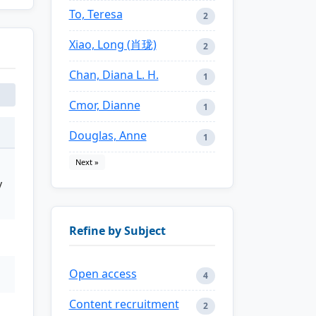
To, Teresa
2
Xiao, Long (肖珑)
2
Chan, Diana L. H.
1
Cmor, Dianne
1
Douglas, Anne
1
Next »
y
Refine by Subject
Open access
4
Content recruitment
2