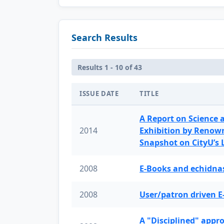
Search Results
Results 1 - 10 of 43
ISSUE DATE
TITLE
A Report on Science 
2014
Exhibition by Renow
Snapshot on CityU’s
2008
E-Books and echidnas
2008
User/patron driven E
A "Disciplined" appr