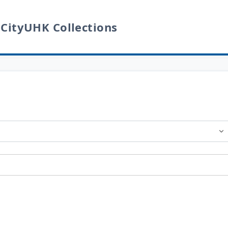
 CityUHK Collections