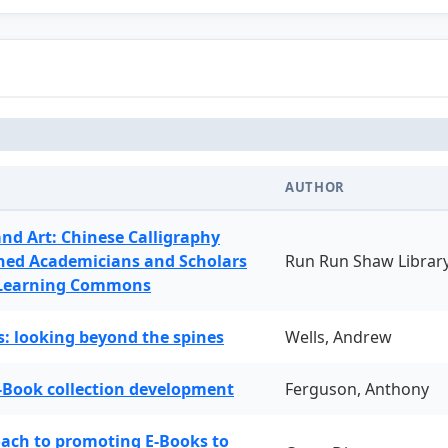
AUTHOR
and Art: Chinese Calligraphy
ned Academicians and Scholars
Run Run Shaw Librar
 Learning Commons
: looking beyond the spines
Wells, Andrew
-Book collection development
Ferguson, Anthony
oach to promoting E-Books to