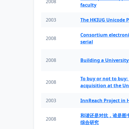
2008
faculty
2003
The HKIUG Unicode P
Consortium electronic 
2008
serial
2008
Building a University
To buy or not to buy:
2008
acquisition at the Un
2003
InnReach Project in
和谐还是对抗，谁是图
2008
综合研究