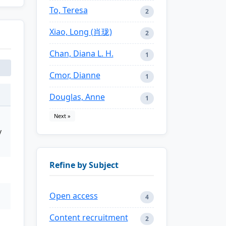
To, Teresa
2
Xiao, Long (肖珑)
2
Chan, Diana L. H.
1
Cmor, Dianne
1
Douglas, Anne
1
Next »
y
Refine by Subject
Open access
4
Content recruitment
2