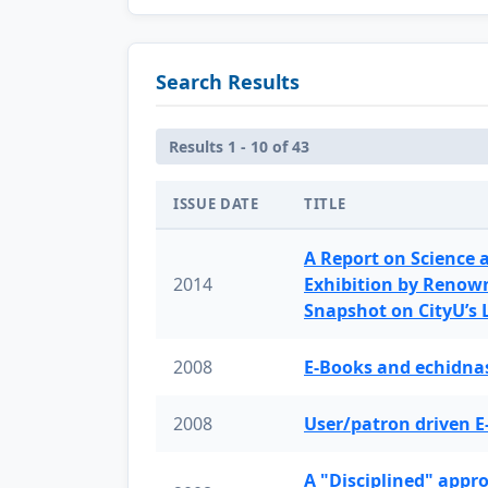
Search Results
Results 1 - 10 of 43
ISSUE DATE
TITLE
A Report on Science 
2014
Exhibition by Renow
Snapshot on CityU’s
2008
E-Books and echidnas
2008
User/patron driven E
A "Disciplined" appr