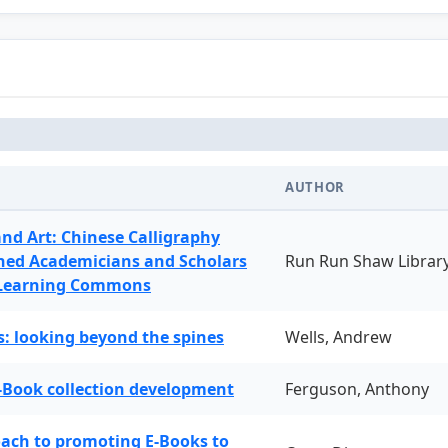
AUTHOR
and Art: Chinese Calligraphy
ned Academicians and Scholars
Run Run Shaw Librar
 Learning Commons
: looking beyond the spines
Wells, Andrew
-Book collection development
Ferguson, Anthony
oach to promoting E-Books to