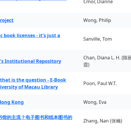
Cmor, Dianne
roject
Wong, Philip
book licenses - it's just a
Sanville, Tom
Chan, Diana L. H. (陈
's Institutional Repository
霞)
 that is the question - E-Book
Poon, Paul W.T.
iversity of Macau Library
 Hong Kong
Wong, Eva
书馆的主流？电子图书和纸本图书的
Zhang, Nan (张楠)