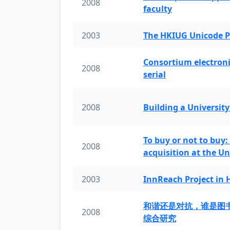
2008
faculty
2003
The HKIUG Unicode P
Consortium electronic 
2008
serial
2008
Building a University
To buy or not to buy:
2008
acquisition at the Un
2003
InnReach Project in
和谐还是对抗，谁是图
2008
综合研究