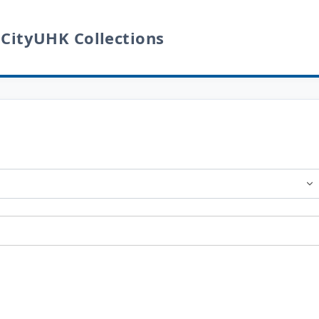
 CityUHK Collections