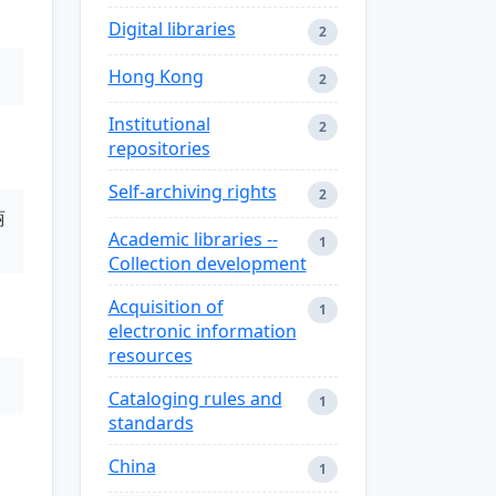
Digital libraries
2
Hong Kong
2
Institutional
2
repositories
Self-archiving rights
2
丽
Academic libraries --
1
Collection development
Acquisition of
1
electronic information
resources
Cataloging rules and
1
standards
China
1