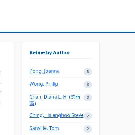
Refine by Author
Pong, Joanna
3
Wong, Philip
3
Chan, Diana L. H. (陈丽
2
霞)
Ching, Hsianghoo Steve
2
Sanville, Tom
2