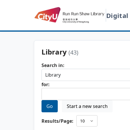
Digital
Library
(43)
Search in:
for:
Go
Start a new search
Results/Page: