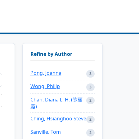
Refine by Author
Pong, Joanna
3
Wong, Philip
3
Chan, Diana L. H. (陈丽
2
霞)
Ching, Hsianghoo Steve
2
Sanville, Tom
2