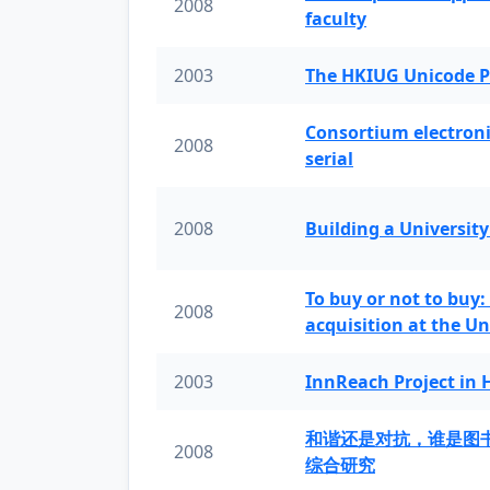
2008
faculty
2003
The HKIUG Unicode P
Consortium electronic 
2008
serial
2008
Building a University
To buy or not to buy:
2008
acquisition at the Un
2003
InnReach Project in
和谐还是对抗，谁是图
2008
综合研究