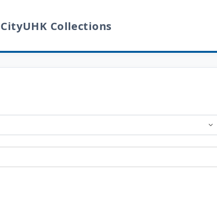
 CityUHK Collections