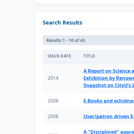
Search Results
Results 1 - 10 of 43
ISSUE DATE
TITLE
A Report on Science 
2014
Exhibition by Renow
Snapshot on CityU’s
2008
E-Books and echidnas
2008
User/patron driven E
A "Disciplined" appr