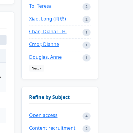
To, Teresa
2
Xiao, Long (肖珑)
2
Chan, Diana L. H.
1
Cmor, Dianne
1
Douglas, Anne
1
Next »
y
Refine by Subject
Open access
4
Content recruitment
2