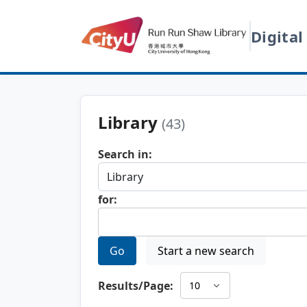
Digital
Library
(43)
Search in:
for:
Go
Start a new search
Results/Page: