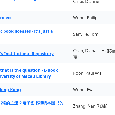
Cmor, Dianne
roject
Wong, Philip
book licenses - it's just a
Sanville, Tom
Chan, Diana L. H. (陈
's Institutional Repository
霞)
 that is the question - E-Book
Poon, Paul W.T.
iversity of Macau Library
 Hong Kong
Wong, Eva
书馆的主流？电子图书和纸本图书的
Zhang, Nan (张楠)