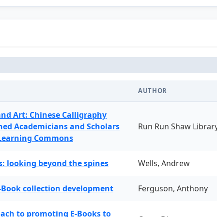
AUTHOR
and Art: Chinese Calligraphy
ned Academicians and Scholars
Run Run Shaw Librar
 Learning Commons
: looking beyond the spines
Wells, Andrew
-Book collection development
Ferguson, Anthony
oach to promoting E-Books to