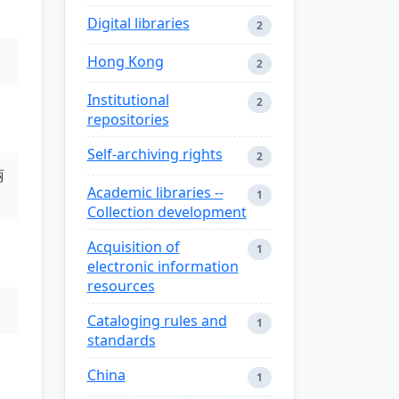
Digital libraries
2
Hong Kong
2
Institutional
2
repositories
Self-archiving rights
2
丽
Academic libraries --
1
Collection development
Acquisition of
1
electronic information
resources
Cataloging rules and
1
standards
China
1