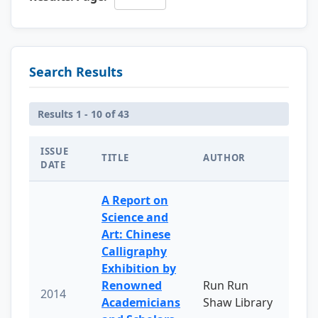
Search Results
Results 1 - 10 of 43
ISSUE
TITLE
AUTHOR
DATE
A Report on
Science and
Art: Chinese
Calligraphy
Exhibition by
Renowned
Run Run
2014
Academicians
Shaw Library