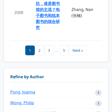
抗，谁是图书
馆的主流？电
Zhang, Nan
2008
子图书和纸本
(张楠)
图书的综合研
究
1
2
3
...
5
Next »
Refine by Author
Pong, Joanna
3
Wong, Philip
3