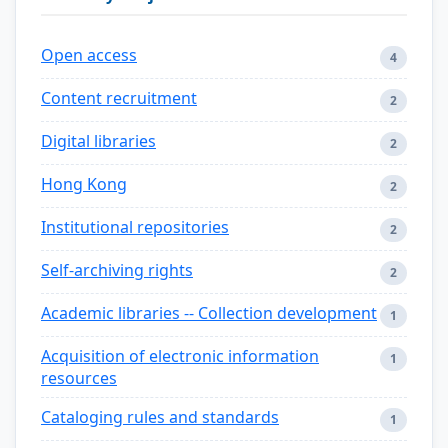
Open access
4
Content recruitment
2
Digital libraries
2
Hong Kong
2
Institutional repositories
2
Self-archiving rights
2
Academic libraries -- Collection development
1
Acquisition of electronic information
1
resources
Cataloging rules and standards
1