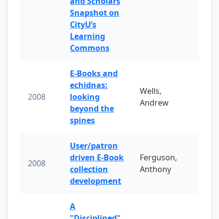
and Scholars
Snapshot on
CityU’s
Learning
Commons
E-Books and
echidnas:
Wells,
2008
looking
Andrew
beyond the
spines
User/patron
driven E-Book
Ferguson,
2008
collection
Anthony
development
A
"Disciplined"