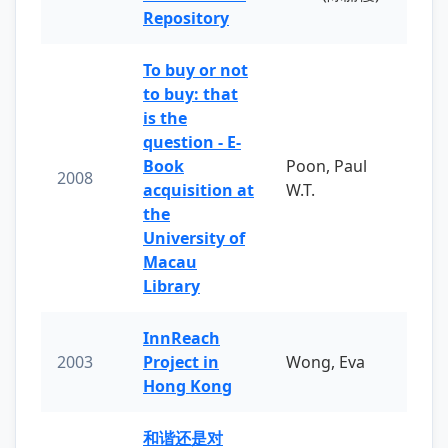
Repository
To buy or not
to buy: that
is the
question - E-
Book
Poon, Paul
2008
acquisition at
W.T.
the
University of
Macau
Library
InnReach
2003
Project in
Wong, Eva
Hong Kong
和谐还是对