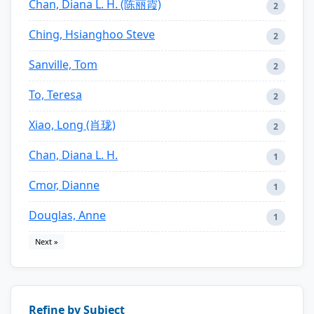
Chan, Diana L. H. (陈丽霞)
2
Ching, Hsianghoo Steve
2
Sanville, Tom
2
To, Teresa
2
Xiao, Long (肖珑)
2
Chan, Diana L. H.
1
Cmor, Dianne
1
Douglas, Anne
1
Next »
Refine by Subject