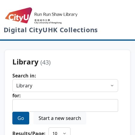
Digital CityUHK Collections
Library
(43)
Search in:
for:
Go
Start a new search
Results/Page: