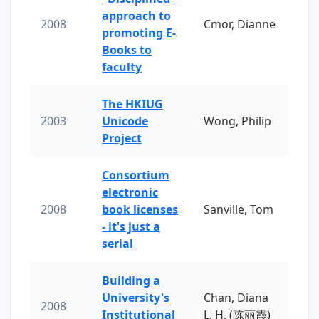
approach to
2008
Cmor, Dianne
promoting E-
Books to
faculty
The HKIUG
2003
Unicode
Wong, Philip
Project
Consortium
electronic
2008
book licenses
Sanville, Tom
- it's just a
serial
Building a
University's
Chan, Diana
2008
Institutional
L. H. (陈丽霞)