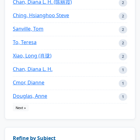
Chan, Diana L. H. (陈丽霞)
2
Ching, Hsianghoo Steve
2
Sanville, Tom
2
To, Teresa
2
Xiao, Long (肖珑)
2
Chan, Diana L. H.
1
Cmor, Dianne
1
Douglas, Anne
1
Next »
Refine by Subject