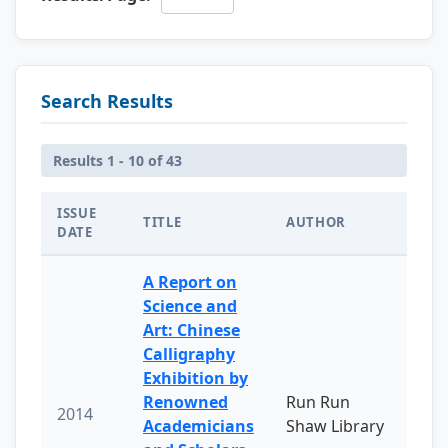
Search Results
Results 1 - 10 of 43
ISSUE
TITLE
AUTHOR
DATE
A Report on
Science and
Art: Chinese
Calligraphy
Exhibition by
Renowned
Run Run
2014
Academicians
Shaw Library