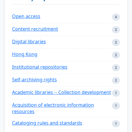
Open access
4
Content recruitment
2
Digital libraries
2
Hong Kong
2
Institutional repositories
2
Self-archiving rights
2
Academic libraries -- Collection development
1
Acquisition of electronic information
1
resources
Cataloging rules and standards
1