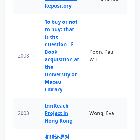
Repository
To buy or not
to buy: that
is the
question - E-
Book
Poon, Paul
2008
acquisition at
W.T.
the
University of
Macau
Library
InnReach
2003
Project in
Wong, Eva
Hong Kong
和谐还是对