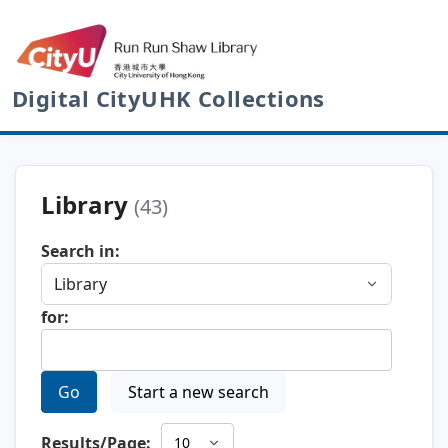
Digital CityUHK Collections
Library
(43)
Search in:
for:
Go
Start a new search
Results/Page: