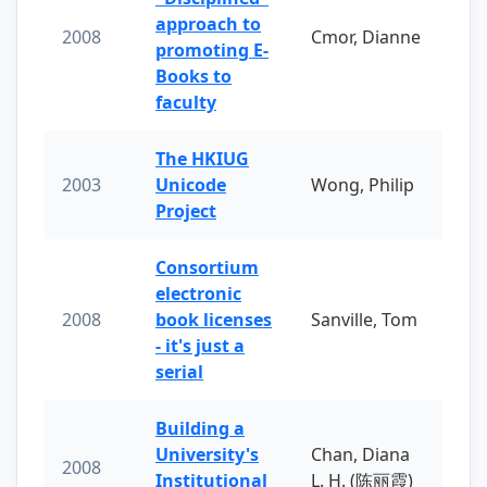
approach to
2008
Cmor, Dianne
promoting E-
Books to
faculty
The HKIUG
2003
Unicode
Wong, Philip
Project
Consortium
electronic
2008
book licenses
Sanville, Tom
- it's just a
serial
Building a
University's
Chan, Diana
2008
Institutional
L. H. (陈丽霞)