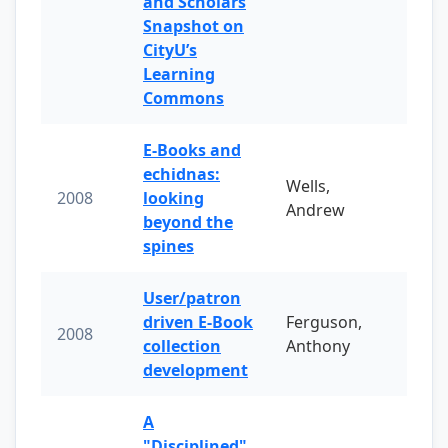
and Scholars
Snapshot on
CityU’s
Learning
Commons
E-Books and
echidnas:
Wells,
2008
looking
Andrew
beyond the
spines
User/patron
driven E-Book
Ferguson,
2008
collection
Anthony
development
A
"Disciplined"