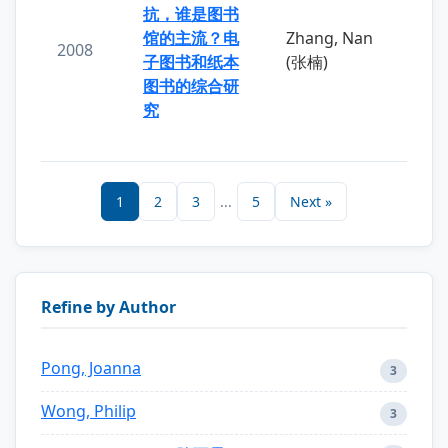
抗，谁是图书
馆的主流？电
Zhang, Nan
2008
子图书和纸本
(张楠)
图书的综合研
究
1
2
3
...
5
Next »
Refine by Author
Pong, Joanna
3
Wong, Philip
3