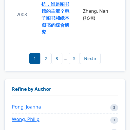
抗，谁是图书
馆的主流？电
Zhang, Nan
2008
子图书和纸本
(张楠)
图书的综合研
究
1
2
3
...
5
Next »
Refine by Author
Pong, Joanna
3
Wong, Philip
3