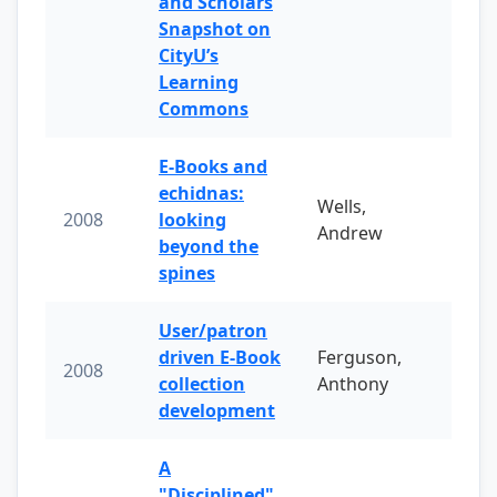
and Scholars
Snapshot on
CityU’s
Learning
Commons
E-Books and
echidnas:
Wells,
2008
looking
Andrew
beyond the
spines
User/patron
driven E-Book
Ferguson,
2008
collection
Anthony
development
A
"Disciplined"