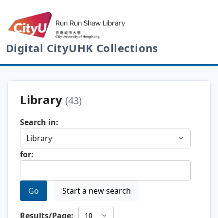
Digital CityUHK Collections
Library
(43)
Search in:
for:
Go
Start a new search
Results/Page: