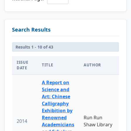
Search Results
Results 1 - 10 of 43
ISSUE
TITLE
AUTHOR
DATE
A Report on
Science and
Art: Chinese
Calligraphy
Exhibition by
Renowned
Run Run
2014
Academicians
Shaw Library