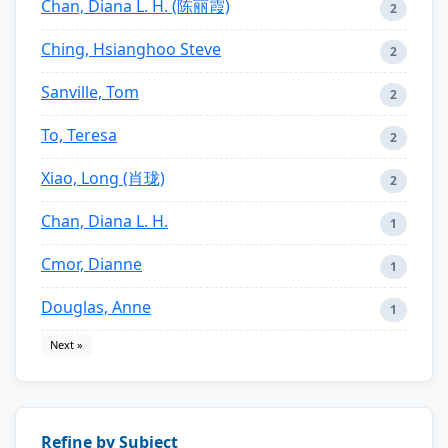
Chan, Diana L. H. (陈丽霞)
2
Ching, Hsianghoo Steve
2
Sanville, Tom
2
To, Teresa
2
Xiao, Long (肖珑)
2
Chan, Diana L. H.
1
Cmor, Dianne
1
Douglas, Anne
1
Next »
Refine by Subject