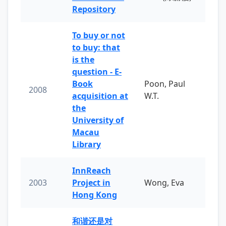
Repository
To buy or not
to buy: that
is the
question - E-
Book
Poon, Paul
2008
acquisition at
W.T.
the
University of
Macau
Library
InnReach
2003
Project in
Wong, Eva
Hong Kong
和谐还是对