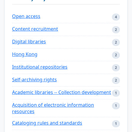
Open access
4
Content recruitment
2
Digital libraries
2
Hong Kong
2
Institutional repositories
2
Self-archiving rights
2
Academic libraries -- Collection development
1
Acquisition of electronic information
1
resources
Cataloging rules and standards
1