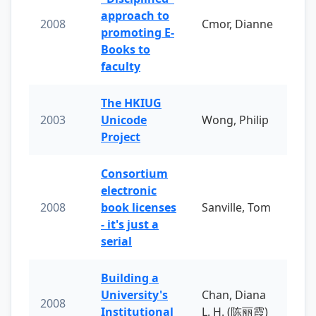
approach to
2008
Cmor, Dianne
promoting E-
Books to
faculty
The HKIUG
2003
Unicode
Wong, Philip
Project
Consortium
electronic
2008
book licenses
Sanville, Tom
- it's just a
serial
Building a
University's
Chan, Diana
2008
Institutional
L. H. (陈丽霞)