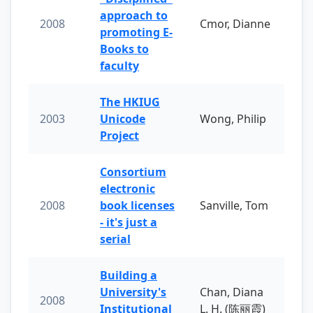
approach to
2008
Cmor, Dianne
promoting E-
Books to
faculty
The HKIUG
2003
Unicode
Wong, Philip
Project
Consortium
electronic
2008
book licenses
Sanville, Tom
- it's just a
serial
Building a
University's
Chan, Diana
2008
Institutional
L. H. (陈丽霞)