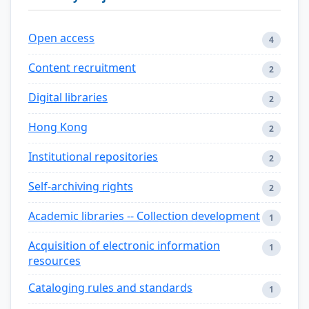
Open access
4
Content recruitment
2
Digital libraries
2
Hong Kong
2
Institutional repositories
2
Self-archiving rights
2
Academic libraries -- Collection development
1
Acquisition of electronic information
1
resources
Cataloging rules and standards
1