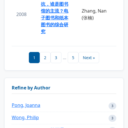
抗，谁是图书
馆的主流？电
Zhang, Nan
2008
子图书和纸本
(张楠)
图书的综合研
究
1
2
3
...
5
Next »
Refine by Author
Pong, Joanna
3
Wong, Philip
3