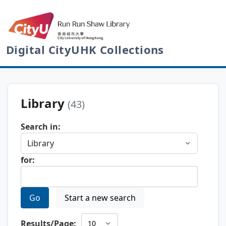
Digital CityUHK Collections
Library
(43)
Search in:
for:
Go
Start a new search
Results/Page: