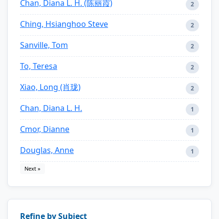
Chan, Diana L. H. (陈丽霞)
2
Ching, Hsianghoo Steve
2
Sanville, Tom
2
To, Teresa
2
Xiao, Long (肖珑)
2
Chan, Diana L. H.
1
Cmor, Dianne
1
Douglas, Anne
1
Next »
Refine by Subject