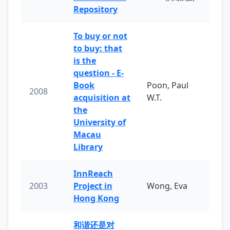
Repository
To buy or not
to buy: that
is the
question - E-
Book
Poon, Paul
2008
acquisition at
W.T.
the
University of
Macau
Library
InnReach
2003
Project in
Wong, Eva
Hong Kong
和谐还是对