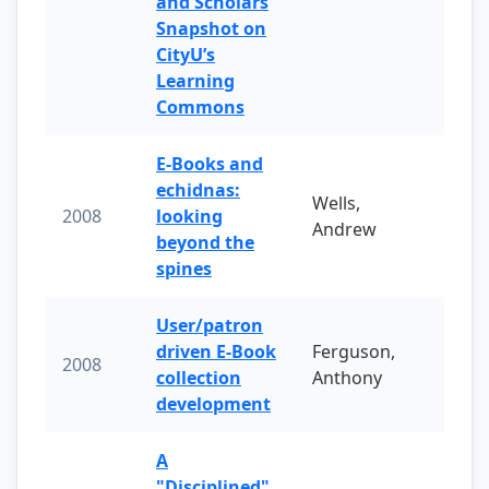
and Scholars
Snapshot on
CityU’s
Learning
Commons
E-Books and
echidnas:
Wells,
2008
looking
Andrew
beyond the
spines
User/patron
driven E-Book
Ferguson,
2008
collection
Anthony
development
A
"Disciplined"