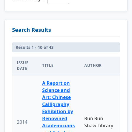
Search Results
Results 1 - 10 of 43
ISSUE
TITLE
AUTHOR
DATE
A Report on
Science and
Art: Chinese
Calligraphy
Exhibition by
Renowned
Run Run
2014
Academicians
Shaw Library