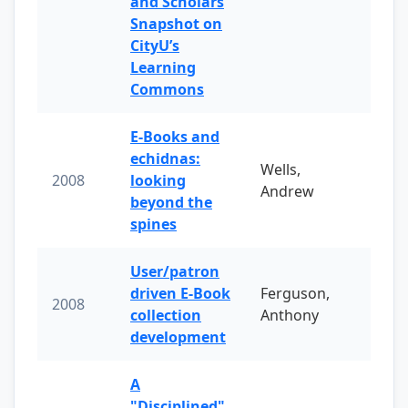
and Scholars
Snapshot on
CityU’s
Learning
Commons
E-Books and
echidnas:
Wells,
2008
looking
Andrew
beyond the
spines
User/patron
driven E-Book
Ferguson,
2008
collection
Anthony
development
A
"Disciplined"