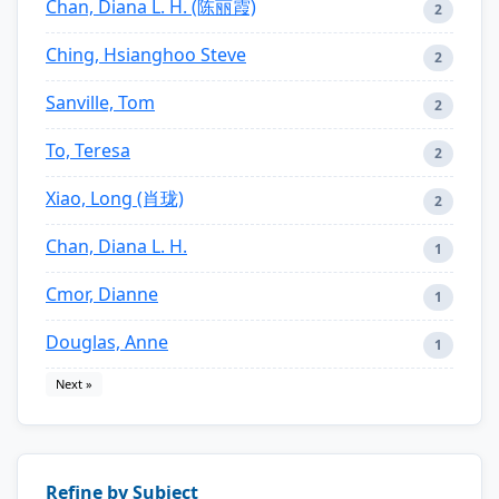
Chan, Diana L. H. (陈丽霞)
2
Ching, Hsianghoo Steve
2
Sanville, Tom
2
To, Teresa
2
Xiao, Long (肖珑)
2
Chan, Diana L. H.
1
Cmor, Dianne
1
Douglas, Anne
1
Next »
Refine by Subject