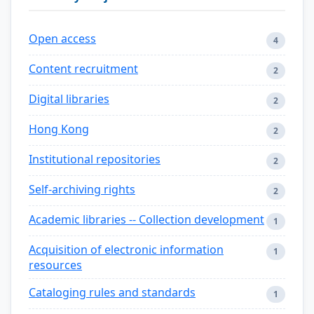
Open access
4
Content recruitment
2
Digital libraries
2
Hong Kong
2
Institutional repositories
2
Self-archiving rights
2
Academic libraries -- Collection development
1
Acquisition of electronic information
1
resources
Cataloging rules and standards
1