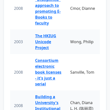
approach to
2008
Cmor, Dianne
promoting E-
Books to
faculty
The HKIUG
2003
Unicode
Wong, Philip
Project
Consortium
electronic
2008
book licenses
Sanville, Tom
- it's just a
serial
Building a
University's
Chan, Diana
2008
Institutional
L. H. (陈丽霞)