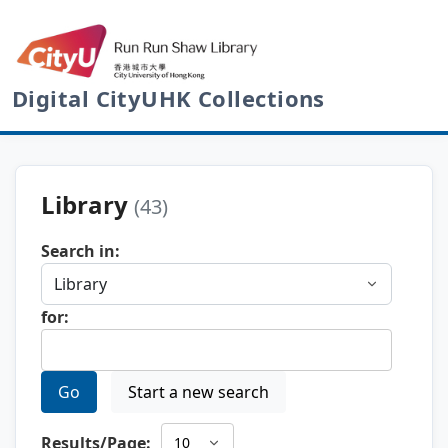
Digital CityUHK Collections
Library
(43)
Search in:
for:
Go
Start a new search
Results/Page: