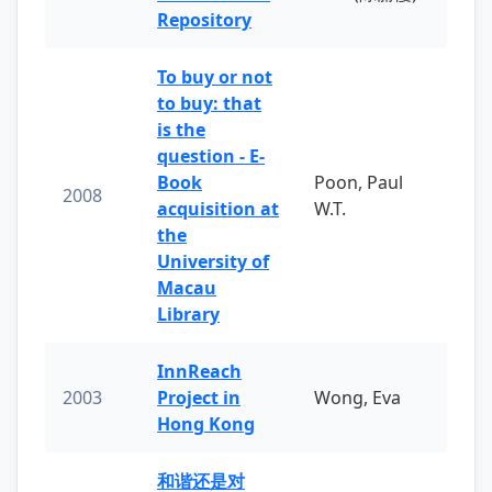
Repository
To buy or not
to buy: that
is the
question - E-
Book
Poon, Paul
2008
acquisition at
W.T.
the
University of
Macau
Library
InnReach
2003
Project in
Wong, Eva
Hong Kong
和谐还是对