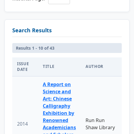
Search Results
Results 1 - 10 of 43
ISSUE
TITLE
AUTHOR
DATE
A Report on
Science and
Art: Chinese
Calligraphy
Exhibition by
Renowned
Run Run
2014
Academicians
Shaw Library