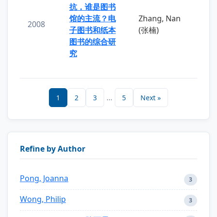
抗，谁是图书
馆的主流？电
Zhang, Nan
2008
子图书和纸本
(张楠)
图书的综合研
究
1
2
3
...
5
Next »
Refine by Author
Pong, Joanna
3
Wong, Philip
3