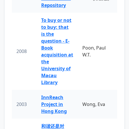
Repository
To buy or not
to buy: that
is the
question - E-
Book
Poon, Paul
2008
acquisition at
W.T.
the
University of
Macau
Library
InnReach
2003
Project in
Wong, Eva
Hong Kong
和谐还是对