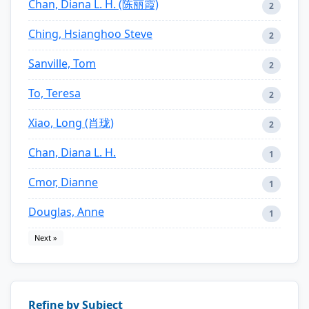
Chan, Diana L. H. (陈丽霞)
2
Ching, Hsianghoo Steve
2
Sanville, Tom
2
To, Teresa
2
Xiao, Long (肖珑)
2
Chan, Diana L. H.
1
Cmor, Dianne
1
Douglas, Anne
1
Next »
Refine by Subject