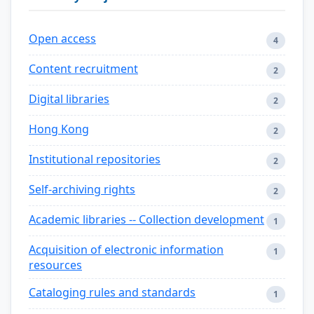
Open access
4
Content recruitment
2
Digital libraries
2
Hong Kong
2
Institutional repositories
2
Self-archiving rights
2
Academic libraries -- Collection development
1
Acquisition of electronic information
1
resources
Cataloging rules and standards
1