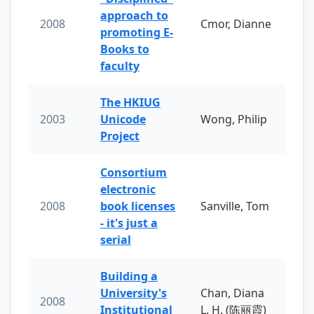
approach to
2008
Cmor, Dianne
promoting E-
Books to
faculty
The HKIUG
2003
Unicode
Wong, Philip
Project
Consortium
electronic
2008
book licenses
Sanville, Tom
- it's just a
serial
Building a
University's
Chan, Diana
2008
Institutional
L. H. (陈丽霞)