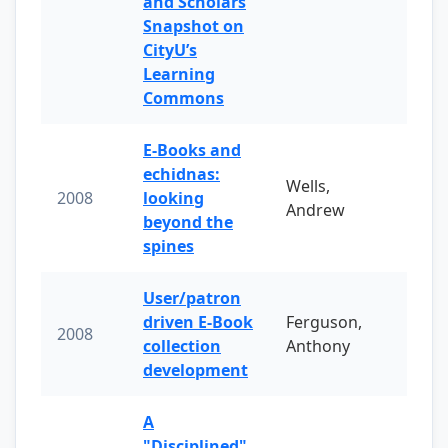
and Scholars
Snapshot on
CityU’s
Learning
Commons
E-Books and
echidnas:
Wells,
2008
looking
Andrew
beyond the
spines
User/patron
driven E-Book
Ferguson,
2008
collection
Anthony
development
A
"Disciplined"