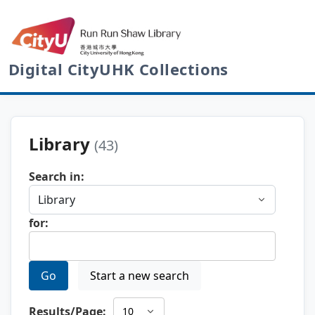
Digital CityUHK Collections
Library
(43)
Search in:
for:
Go
Start a new search
Results/Page: