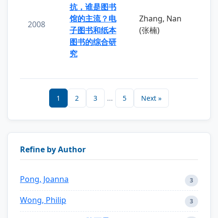
抗，谁是图书
馆的主流？电
Zhang, Nan
2008
子图书和纸本
(张楠)
图书的综合研
究
1
2
3
...
5
Next »
Refine by Author
Pong, Joanna
3
Wong, Philip
3