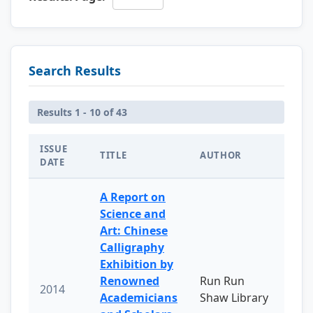
Search Results
Results 1 - 10 of 43
ISSUE
TITLE
AUTHOR
DATE
A Report on
Science and
Art: Chinese
Calligraphy
Exhibition by
Renowned
Run Run
2014
Academicians
Shaw Library