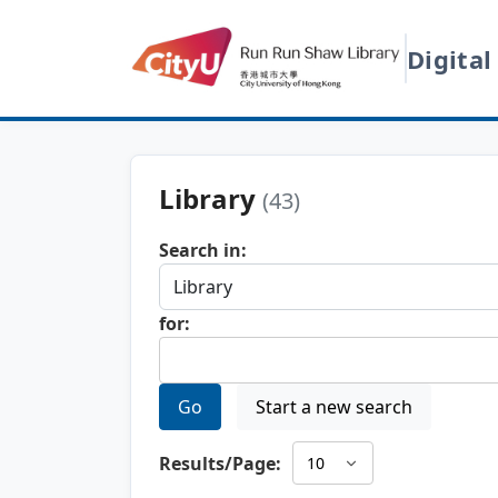
Digital
Library
(43)
Search in:
for:
Go
Start a new search
Results/Page: