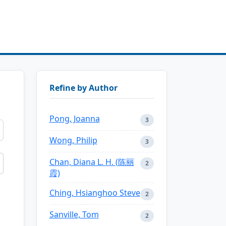
Refine by Author
Pong, Joanna
3
Wong, Philip
3
Chan, Diana L. H. (陈丽
2
霞)
Ching, Hsianghoo Steve
2
Sanville, Tom
2