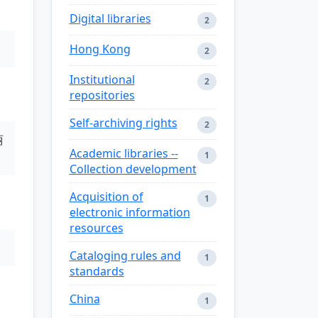
Digital libraries
2
Hong Kong
2
Institutional
2
repositories
Self-archiving rights
2
丽
Academic libraries --
1
Collection development
Acquisition of
1
electronic information
resources
Cataloging rules and
1
standards
China
1