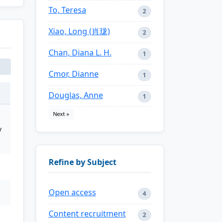
To, Teresa
2
Xiao, Long (肖珑)
2
Chan, Diana L. H.
1
Cmor, Dianne
1
Douglas, Anne
1
Next »
y
Refine by Subject
Open access
4
Content recruitment
2