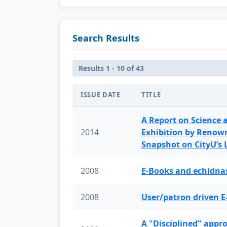
Search Results
Results 1 - 10 of 43
ISSUE DATE
TITLE
A Report on Science 
2014
Exhibition by Renow
Snapshot on CityU’s
2008
E-Books and echidnas
2008
User/patron driven E
A "Disciplined" appr