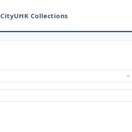
 CityUHK Collections