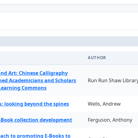
AUTHOR
and Art: Chinese Calligraphy
ned Academicians and Scholars
Run Run Shaw Librar
 Learning Commons
: looking beyond the spines
Wells, Andrew
-Book collection development
Ferguson, Anthony
oach to promoting E-Books to