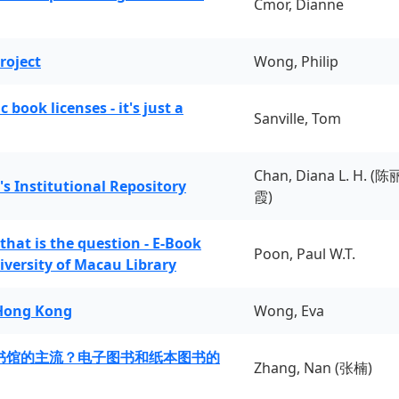
Cmor, Dianne
roject
Wong, Philip
book licenses - it's just a
Sanville, Tom
Chan, Diana L. H. (陈
's Institutional Repository
霞)
 that is the question - E-Book
Poon, Paul W.T.
iversity of Macau Library
 Hong Kong
Wong, Eva
书馆的主流？电子图书和纸本图书的
Zhang, Nan (张楠)