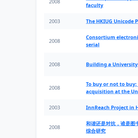
2008
faculty
2003
The HKIUG Unicode P
Consortium electronic 
2008
serial
2008
Building a University
To buy or not to buy:
2008
acquisition at the Un
2003
InnReach Project in
和谐还是对抗，谁是图
2008
综合研究