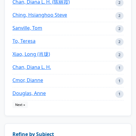
Chan, Diana L. H. (陈丽霞)
2
Ching, Hsianghoo Steve
2
Sanville, Tom
2
To, Teresa
2
Xiao, Long (肖珑)
2
Chan, Diana L. H.
1
Cmor, Dianne
1
Douglas, Anne
1
Next »
Refine by Subject