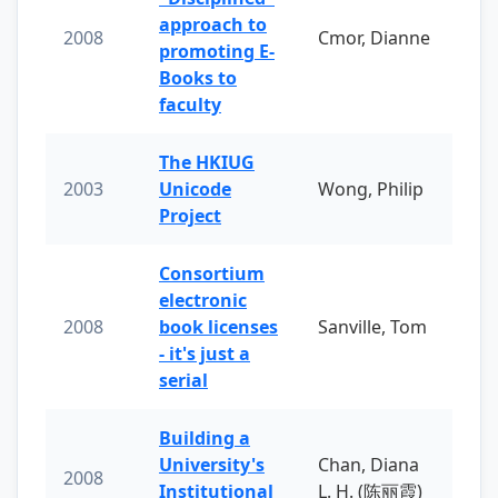
approach to
2008
Cmor, Dianne
promoting E-
Books to
faculty
The HKIUG
2003
Unicode
Wong, Philip
Project
Consortium
electronic
2008
book licenses
Sanville, Tom
- it's just a
serial
Building a
University's
Chan, Diana
2008
Institutional
L. H. (陈丽霞)