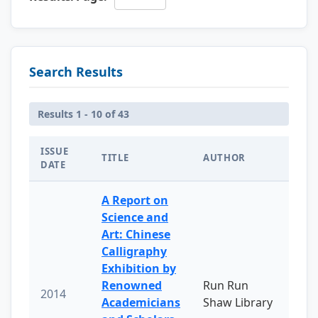
Search Results
Results 1 - 10 of 43
ISSUE
TITLE
AUTHOR
DATE
A Report on
Science and
Art: Chinese
Calligraphy
Exhibition by
Renowned
Run Run
2014
Academicians
Shaw Library