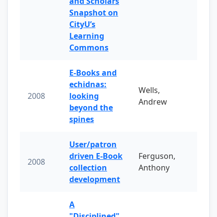
and Scholars
Snapshot on
CityU’s
Learning
Commons
E-Books and
echidnas:
Wells,
2008
looking
Andrew
beyond the
spines
User/patron
driven E-Book
Ferguson,
2008
collection
Anthony
development
A
"Disciplined"