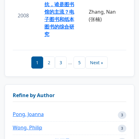
抗，谁是图书
馆的主流？电
Zhang, Nan
2008
子图书和纸本
(张楠)
图书的综合研
究
1
2
3
...
5
Next »
Refine by Author
Pong, Joanna
3
Wong, Philip
3