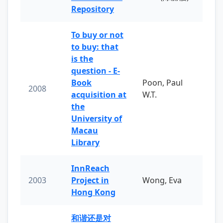
Repository
To buy or not
to buy: that
is the
question - E-
Book
Poon, Paul
2008
acquisition at
W.T.
the
University of
Macau
Library
InnReach
2003
Project in
Wong, Eva
Hong Kong
和谐还是对