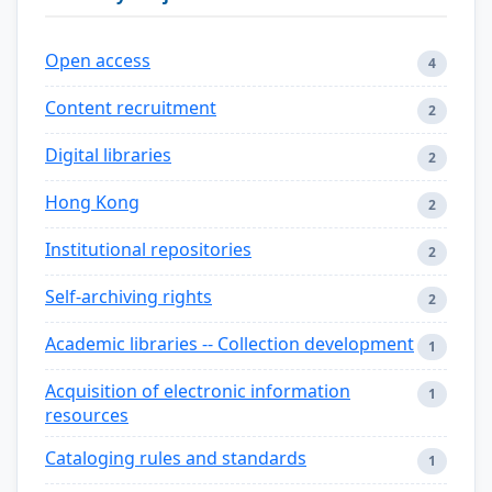
Open access
4
Content recruitment
2
Digital libraries
2
Hong Kong
2
Institutional repositories
2
Self-archiving rights
2
Academic libraries -- Collection development
1
Acquisition of electronic information
1
resources
Cataloging rules and standards
1