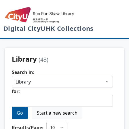
Digital CityUHK Collections
Library
(43)
Search in:
for:
Go
Start a new search
Results/Page: