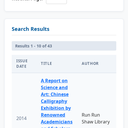
Search Results
Results 1 - 10 of 43
ISSUE
TITLE
AUTHOR
DATE
A Report on
Science and
Art: Chinese
Calligraphy
Exhibition by
Renowned
Run Run
2014
Academicians
Shaw Library