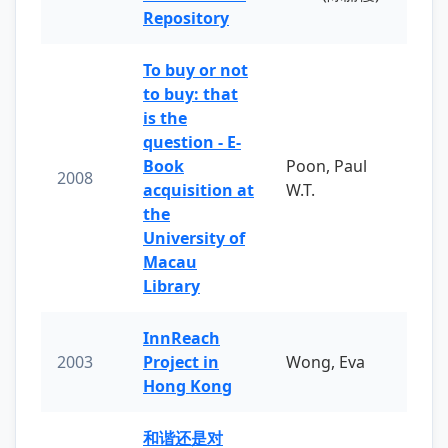
Repository
To buy or not
to buy: that
is the
question - E-
Book
Poon, Paul
2008
acquisition at
W.T.
the
University of
Macau
Library
InnReach
2003
Project in
Wong, Eva
Hong Kong
和谐还是对