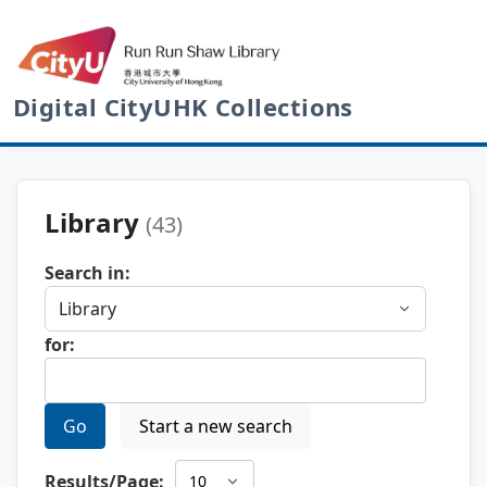
Digital CityUHK Collections
Library
(43)
Search in:
for:
Go
Start a new search
Results/Page: