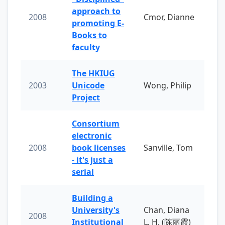
approach to
2008
Cmor, Dianne
promoting E-
Books to
faculty
The HKIUG
2003
Unicode
Wong, Philip
Project
Consortium
electronic
2008
book licenses
Sanville, Tom
- it's just a
serial
Building a
University's
Chan, Diana
2008
Institutional
L. H. (陈丽霞)