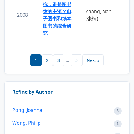
抗，谁是图书
馆的主流？电
Zhang, Nan
2008
子图书和纸本
(张楠)
图书的综合研
究
1
2
3
...
5
Next »
Refine by Author
Pong, Joanna
3
Wong, Philip
3