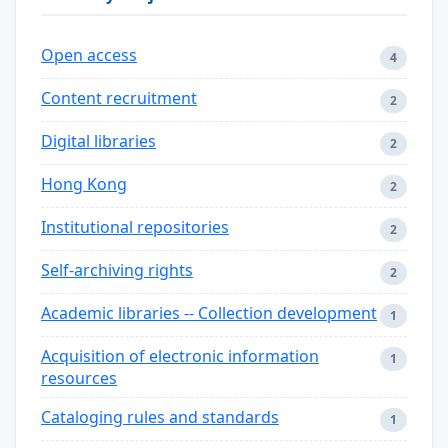
Open access
4
Content recruitment
2
Digital libraries
2
Hong Kong
2
Institutional repositories
2
Self-archiving rights
2
Academic libraries -- Collection development
1
Acquisition of electronic information
1
resources
Cataloging rules and standards
1