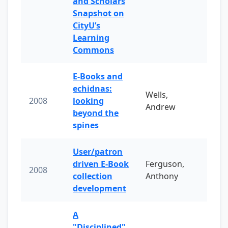
and Scholars
Snapshot on
CityU’s
Learning
Commons
E-Books and
echidnas:
Wells,
2008
looking
Andrew
beyond the
spines
User/patron
driven E-Book
Ferguson,
2008
collection
Anthony
development
A
"Disciplined"