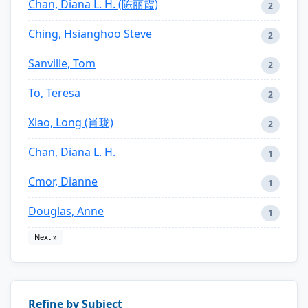
Chan, Diana L. H. (陈丽霞)
2
Ching, Hsianghoo Steve
2
Sanville, Tom
2
To, Teresa
2
Xiao, Long (肖珑)
2
Chan, Diana L. H.
1
Cmor, Dianne
1
Douglas, Anne
1
Next »
Refine by Subject