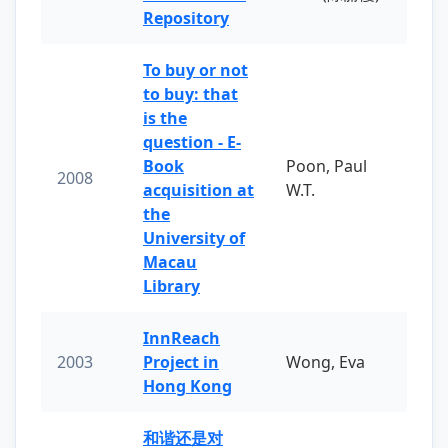
Repository
To buy or not
to buy: that
is the
question - E-
Book
Poon, Paul
2008
acquisition at
W.T.
the
University of
Macau
Library
InnReach
2003
Project in
Wong, Eva
Hong Kong
和谐还是对