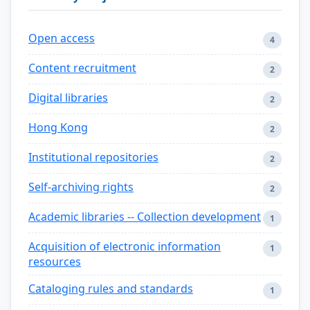
Open access
4
Content recruitment
2
Digital libraries
2
Hong Kong
2
Institutional repositories
2
Self-archiving rights
2
Academic libraries -- Collection development
1
Acquisition of electronic information
1
resources
Cataloging rules and standards
1