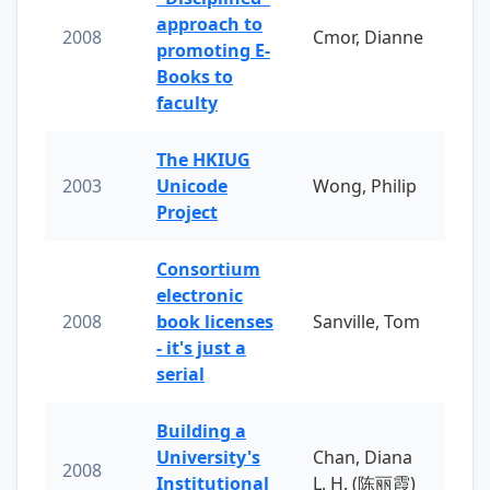
approach to
2008
Cmor, Dianne
promoting E-
Books to
faculty
The HKIUG
2003
Unicode
Wong, Philip
Project
Consortium
electronic
2008
book licenses
Sanville, Tom
- it's just a
serial
Building a
University's
Chan, Diana
2008
Institutional
L. H. (陈丽霞)