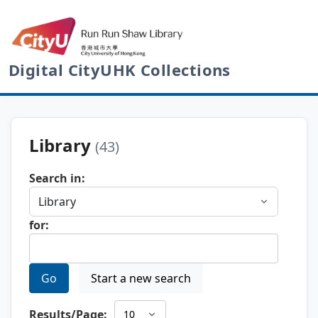
Digital CityUHK Collections
Library
(43)
Search in:
for:
Go
Start a new search
Results/Page: