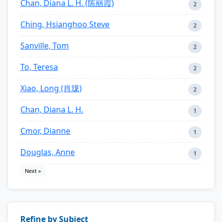
Chan, Diana L. H. (陈丽霞)
2
Ching, Hsianghoo Steve
2
Sanville, Tom
2
To, Teresa
2
Xiao, Long (肖珑)
2
Chan, Diana L. H.
1
Cmor, Dianne
1
Douglas, Anne
1
Next »
Refine by Subject