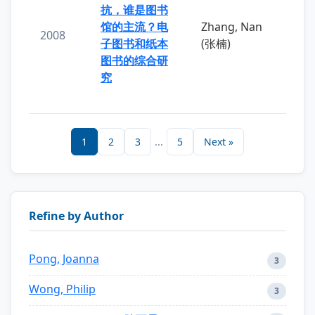
抗，谁是图书
馆的主流？电
Zhang, Nan
2008
子图书和纸本
(张楠)
图书的综合研
究
1
2
3
...
5
Next »
Refine by Author
Pong, Joanna
3
Wong, Philip
3