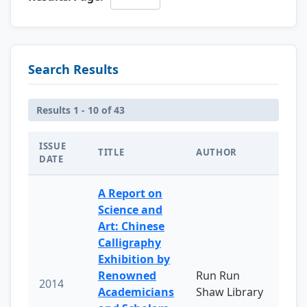
Search Results
Results 1 - 10 of 43
ISSUE
TITLE
AUTHOR
DATE
A Report on
Science and
Art: Chinese
Calligraphy
Exhibition by
Renowned
Run Run
2014
Academicians
Shaw Library