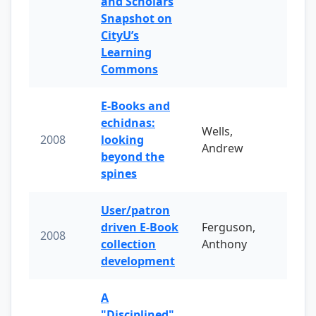
and Scholars
Snapshot on
CityU’s
Learning
Commons
E-Books and
echidnas:
Wells,
2008
looking
Andrew
beyond the
spines
User/patron
driven E-Book
Ferguson,
2008
collection
Anthony
development
A
"Disciplined"