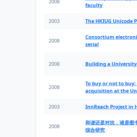
2008
faculty
2003
The HKIUG Unicode P
Consortium electronic 
2008
serial
2008
Building a University
To buy or not to buy:
2008
acquisition at the Un
2003
InnReach Project in
和谐还是对抗，谁是图
2008
综合研究