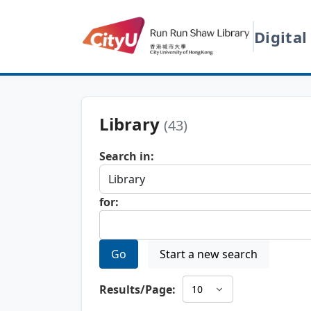
Digital
Library
(43)
Search in:
for:
Go
Start a new search
Results/Page: