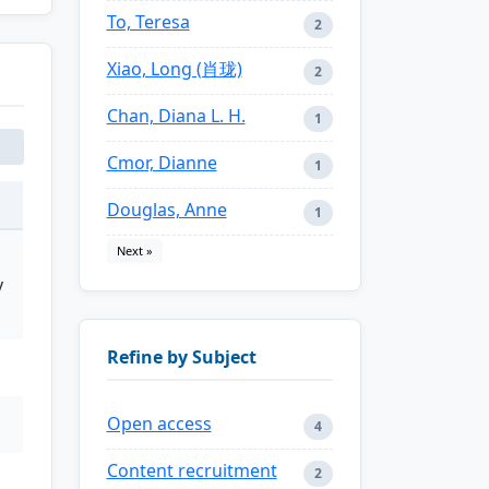
To, Teresa
2
Xiao, Long (肖珑)
2
Chan, Diana L. H.
1
Cmor, Dianne
1
Douglas, Anne
1
Next »
y
Refine by Subject
Open access
4
Content recruitment
2