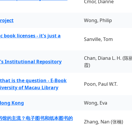
Cmor, Dianne
roject
Wong, Philip
book licenses - it's just a
Sanville, Tom
Chan, Diana L. H. (陈
's Institutional Repository
霞)
 that is the question - E-Book
Poon, Paul W.T.
iversity of Macau Library
 Hong Kong
Wong, Eva
书馆的主流？电子图书和纸本图书的
Zhang, Nan (张楠)