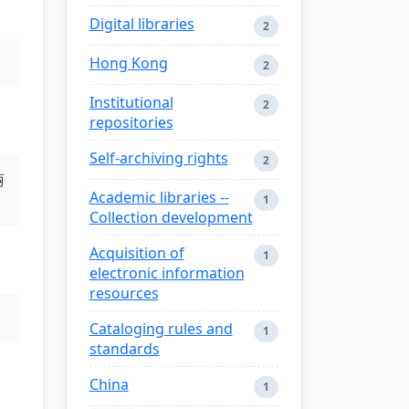
Digital libraries
2
Hong Kong
2
Institutional
2
repositories
Self-archiving rights
2
丽
Academic libraries --
1
Collection development
Acquisition of
1
electronic information
resources
Cataloging rules and
1
standards
China
1