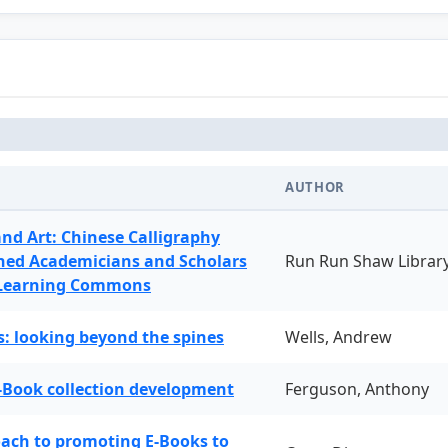
AUTHOR
and Art: Chinese Calligraphy
ned Academicians and Scholars
Run Run Shaw Librar
 Learning Commons
: looking beyond the spines
Wells, Andrew
-Book collection development
Ferguson, Anthony
oach to promoting E-Books to