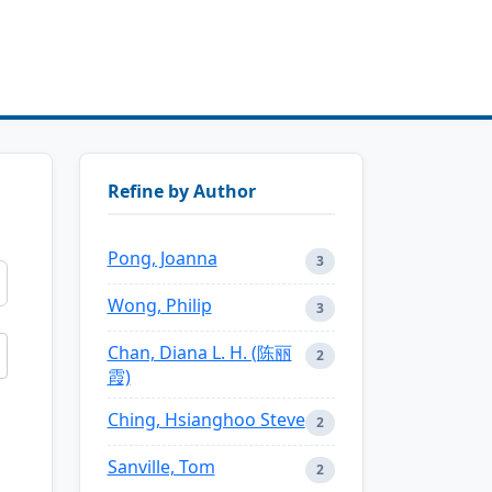
Refine by Author
Pong, Joanna
3
Wong, Philip
3
Chan, Diana L. H. (陈丽
2
霞)
Ching, Hsianghoo Steve
2
Sanville, Tom
2