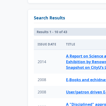
Search Results
Results 1 - 10 of 43
ISSUE DATE
TITLE
A Report on Science 
2014
Exhibition by Renow
Snapshot on CityU’s
2008
E-Books and echidnas
2008
User/patron driven E
A "Disciplined" appr