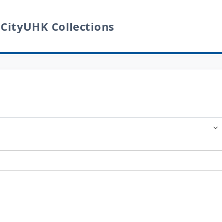
 CityUHK Collections