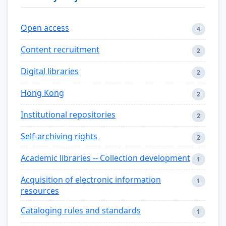
Open access
4
Content recruitment
2
Digital libraries
2
Hong Kong
2
Institutional repositories
2
Self-archiving rights
2
Academic libraries -- Collection development
1
Acquisition of electronic information
1
resources
Cataloging rules and standards
1