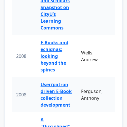
and Scholars
Snapshot on
CityU’s
Learning
Commons
E-Books and
echidnas:
Wells,
2008
looking
Andrew
beyond the
spines
User/patron
driven E-Book
Ferguson,
2008
collection
Anthony
development
A
"Disciplined"