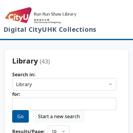
Digital CityUHK Collections
Library
(43)
Search in:
for:
Go
Start a new search
Results/Page: