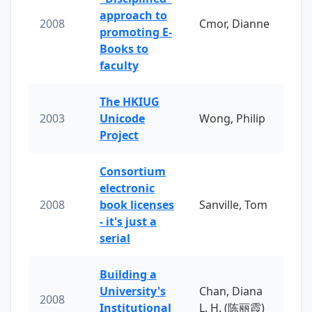
approach to
2008
Cmor, Dianne
promoting E-
Books to
faculty
The HKIUG
2003
Unicode
Wong, Philip
Project
Consortium
electronic
2008
book licenses
Sanville, Tom
- it's just a
serial
Building a
University's
Chan, Diana
2008
Institutional
L. H. (陈丽霞)