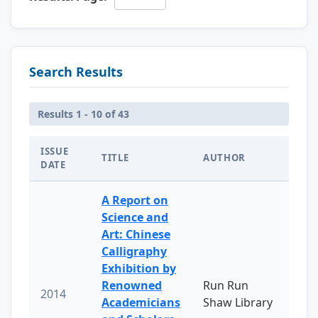
Search Results
Results 1 - 10 of 43
ISSUE
TITLE
AUTHOR
DATE
A Report on
Science and
Art: Chinese
Calligraphy
Exhibition by
Renowned
Run Run
2014
Academicians
Shaw Library