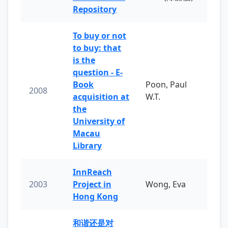
Repository
To buy or not
to buy: that
is the
question - E-
Book
Poon, Paul
2008
acquisition at
W.T.
the
University of
Macau
Library
InnReach
2003
Project in
Wong, Eva
Hong Kong
和谐还是对