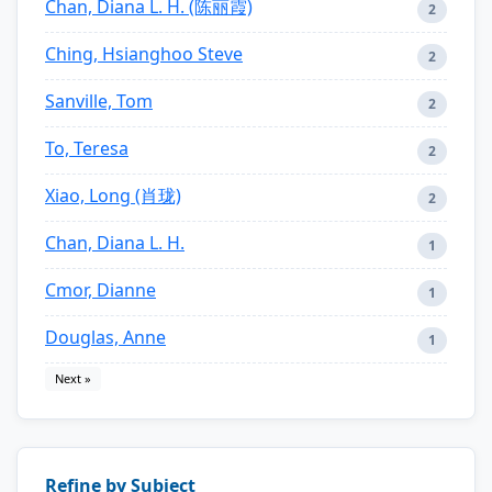
Chan, Diana L. H. (陈丽霞)
2
Ching, Hsianghoo Steve
2
Sanville, Tom
2
To, Teresa
2
Xiao, Long (肖珑)
2
Chan, Diana L. H.
1
Cmor, Dianne
1
Douglas, Anne
1
Next »
Refine by Subject