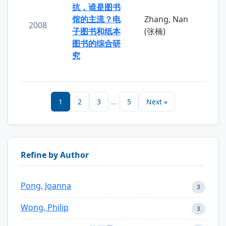
抗，谁是图书
馆的主流？电
Zhang, Nan
2008
子图书和纸本
(张楠)
图书的综合研
究
1
2
3
...
5
Next »
Refine by Author
Pong, Joanna
3
Wong, Philip
3