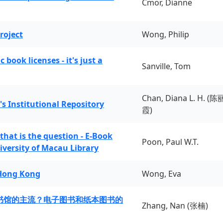
Cmor, Dianne
roject
Wong, Philip
book licenses - it's just a
Sanville, Tom
Chan, Diana L. H. (陈
's Institutional Repository
霞)
 that is the question - E-Book
Poon, Paul W.T.
iversity of Macau Library
 Hong Kong
Wong, Eva
书馆的主流？电子图书和纸本图书的
Zhang, Nan (张楠)