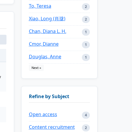
To, Teresa
2
Xiao, Long (肖珑)
2
Chan, Diana L. H.
1
Cmor, Dianne
1
Douglas, Anne
1
Next »
y
Refine by Subject
Open access
4
Content recruitment
2