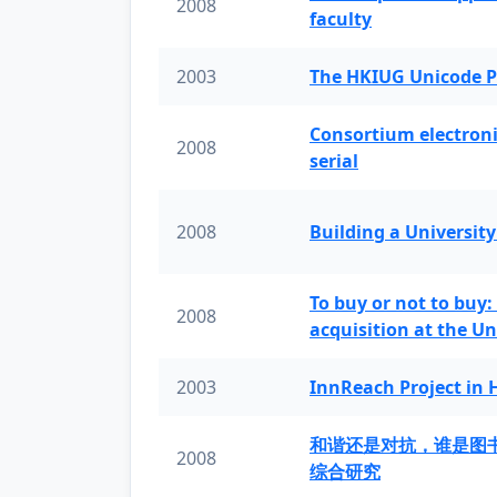
2008
faculty
2003
The HKIUG Unicode P
Consortium electronic 
2008
serial
2008
Building a University
To buy or not to buy:
2008
acquisition at the Un
2003
InnReach Project in
和谐还是对抗，谁是图
2008
综合研究