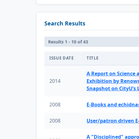
Search Results
Results 1 - 10 of 43
ISSUE DATE
TITLE
A Report on Science 
2014
Exhibition by Renow
Snapshot on CityU’s
2008
E-Books and echidnas
2008
User/patron driven E
A "Disciplined" appr