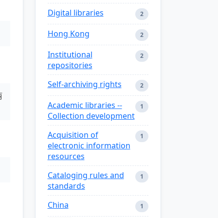
Digital libraries
2
Hong Kong
2
Institutional
2
repositories
Self-archiving rights
2
丽
Academic libraries --
1
Collection development
Acquisition of
1
electronic information
resources
Cataloging rules and
1
standards
China
1