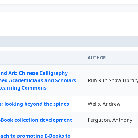
AUTHOR
and Art: Chinese Calligraphy
ned Academicians and Scholars
Run Run Shaw Librar
 Learning Commons
: looking beyond the spines
Wells, Andrew
-Book collection development
Ferguson, Anthony
oach to promoting E-Books to