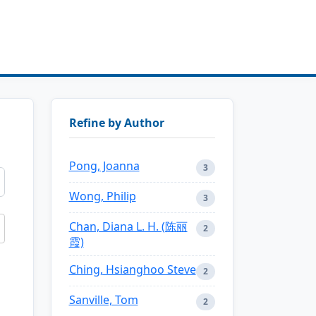
Refine by Author
Pong, Joanna
3
Wong, Philip
3
Chan, Diana L. H. (陈丽
2
霞)
Ching, Hsianghoo Steve
2
Sanville, Tom
2