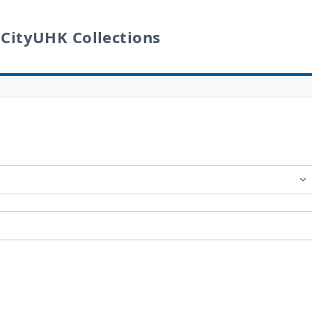
 CityUHK Collections