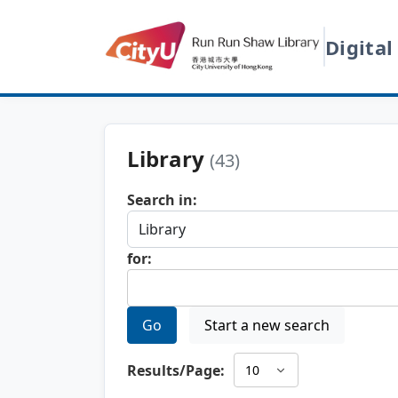
Digital
Library
(43)
Search in:
for:
Go
Start a new search
Results/Page: