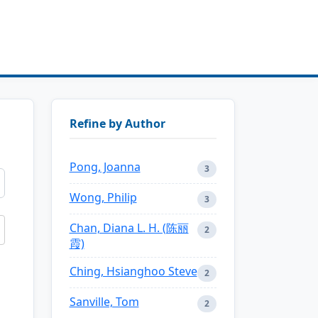
Refine by Author
Pong, Joanna
3
Wong, Philip
3
Chan, Diana L. H. (陈丽
2
霞)
Ching, Hsianghoo Steve
2
Sanville, Tom
2