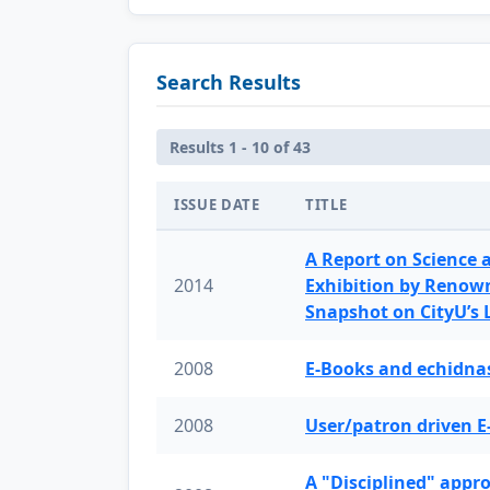
Search Results
Results 1 - 10 of 43
ISSUE DATE
TITLE
A Report on Science 
2014
Exhibition by Renow
Snapshot on CityU’s
2008
E-Books and echidnas
2008
User/patron driven E
A "Disciplined" appr