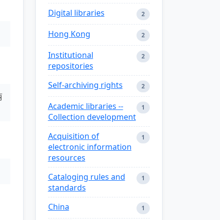
Digital libraries
2
Hong Kong
2
Institutional
2
repositories
Self-archiving rights
2
丽
Academic libraries --
1
Collection development
Acquisition of
1
electronic information
resources
Cataloging rules and
1
standards
China
1