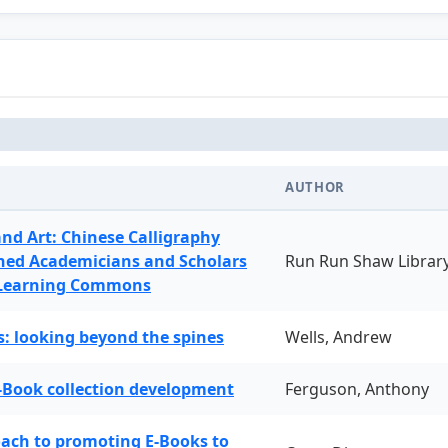
AUTHOR
and Art: Chinese Calligraphy
ned Academicians and Scholars
Run Run Shaw Librar
 Learning Commons
: looking beyond the spines
Wells, Andrew
-Book collection development
Ferguson, Anthony
oach to promoting E-Books to