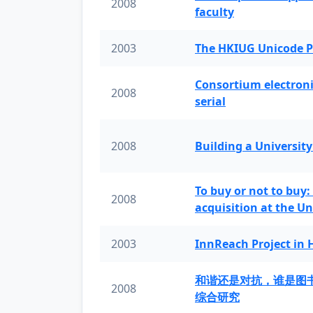
2008
faculty
2003
The HKIUG Unicode P
Consortium electronic 
2008
serial
2008
Building a University
To buy or not to buy:
2008
acquisition at the Un
2003
InnReach Project in
和谐还是对抗，谁是图
2008
综合研究