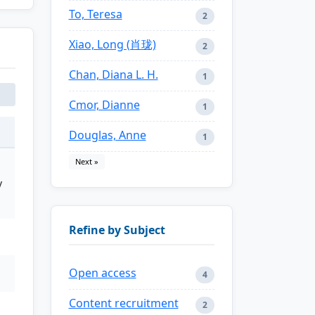
To, Teresa
2
Xiao, Long (肖珑)
2
Chan, Diana L. H.
1
Cmor, Dianne
1
Douglas, Anne
1
Next »
y
Refine by Subject
Open access
4
Content recruitment
2