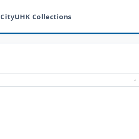
 CityUHK Collections