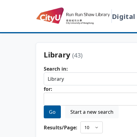
Digital
Library
(43)
Search in:
for:
Go
Start a new search
Results/Page: