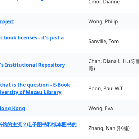
Cmor, Dianne
roject
Wong, Philip
book licenses - it's just a
Sanville, Tom
Chan, Diana L. H. (陈
's Institutional Repository
霞)
 that is the question - E-Book
Poon, Paul W.T.
iversity of Macau Library
 Hong Kong
Wong, Eva
书馆的主流？电子图书和纸本图书的
Zhang, Nan (张楠)