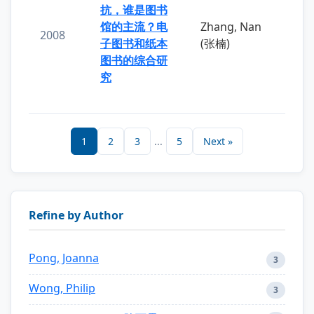
抗，谁是图书
馆的主流？电
Zhang, Nan
2008
子图书和纸本
(张楠)
图书的综合研
究
1
2
3
...
5
Next »
Refine by Author
Pong, Joanna
3
Wong, Philip
3