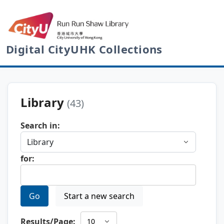
Digital CityUHK Collections
Library
(43)
Search in:
for:
Go
Start a new search
Results/Page: