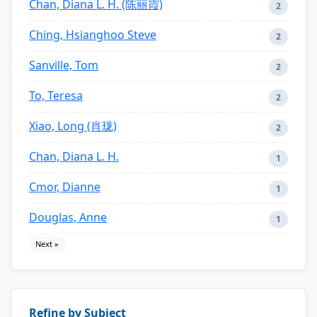
Chan, Diana L. H. (陈丽霞)
2
Ching, Hsianghoo Steve
2
Sanville, Tom
2
To, Teresa
2
Xiao, Long (肖珑)
2
Chan, Diana L. H.
1
Cmor, Dianne
1
Douglas, Anne
1
Next »
Refine by Subject