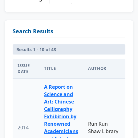
Search Results
Results 1 - 10 of 43
ISSUE
TITLE
AUTHOR
DATE
A Report on
Science and
Art: Chinese
Calligraphy
Exhibition by
Renowned
Run Run
2014
Academicians
Shaw Library