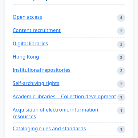
Open access
4
Content recruitment
2
Digital libraries
2
Hong Kong
2
Institutional repositories
2
Self-archiving rights
2
Academic libraries -- Collection development
1
Acquisition of electronic information
1
resources
Cataloging rules and standards
1