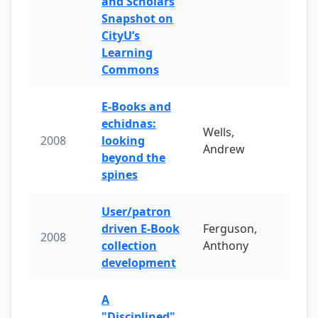
and Scholars
Snapshot on
CityU’s
Learning
Commons
E-Books and
echidnas:
Wells,
2008
looking
Andrew
beyond the
spines
User/patron
driven E-Book
Ferguson,
2008
collection
Anthony
development
A
"Disciplined"