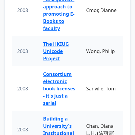
approach to
2008
Cmor, Dianne
promoting E-
Books to
faculty
The HKIUG
2003
Unicode
Wong, Philip
Project
Consortium
electronic
2008
book licenses
Sanville, Tom
- it's just a
serial
Building a
University's
Chan, Diana
2008
Institutional
L. H. (陈丽霞)