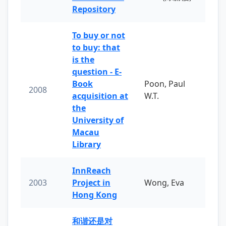
Repository
To buy or not
to buy: that
is the
question - E-
Book
Poon, Paul
2008
acquisition at
W.T.
the
University of
Macau
Library
InnReach
2003
Project in
Wong, Eva
Hong Kong
和谐还是对