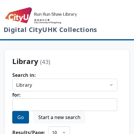
Digital CityUHK Collections
Library
(43)
Search in:
for:
Go
Start a new search
Results/Page: