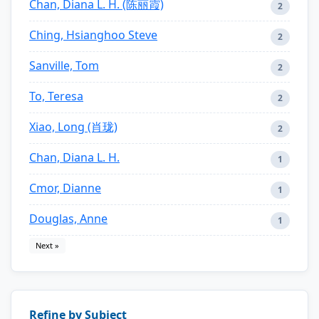
Chan, Diana L. H. (陈丽霞)
2
Ching, Hsianghoo Steve
2
Sanville, Tom
2
To, Teresa
2
Xiao, Long (肖珑)
2
Chan, Diana L. H.
1
Cmor, Dianne
1
Douglas, Anne
1
Next »
Refine by Subject