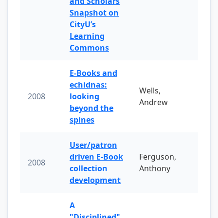
and Scholars
Snapshot on
CityU’s
Learning
Commons
E-Books and
echidnas:
Wells,
2008
looking
Andrew
beyond the
spines
User/patron
driven E-Book
Ferguson,
2008
collection
Anthony
development
A
"Disciplined"