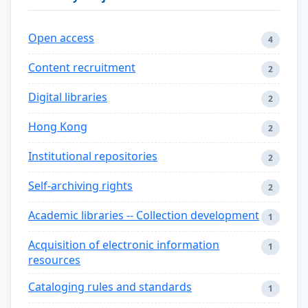
Open access
4
Content recruitment
2
Digital libraries
2
Hong Kong
2
Institutional repositories
2
Self-archiving rights
2
Academic libraries -- Collection development
1
Acquisition of electronic information
1
resources
Cataloging rules and standards
1