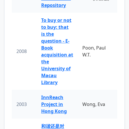
Repository
To buy or not
to buy: that
is the
question - E-
Book
Poon, Paul
2008
acquisition at
W.T.
the
University of
Macau
Library
InnReach
2003
Project in
Wong, Eva
Hong Kong
和谐还是对