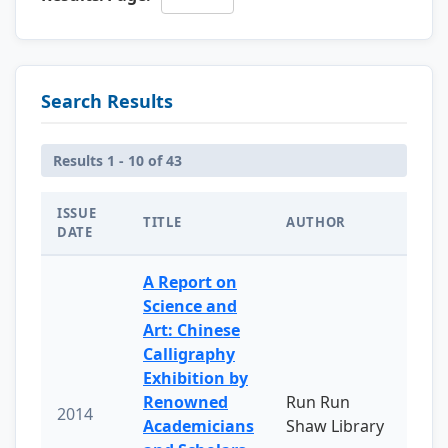
Search Results
Results 1 - 10 of 43
ISSUE
TITLE
AUTHOR
DATE
A Report on
Science and
Art: Chinese
Calligraphy
Exhibition by
Renowned
Run Run
2014
Academicians
Shaw Library