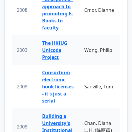
approach to
2008
Cmor, Dianne
promoting E-
Books to
faculty
The HKIUG
2003
Unicode
Wong, Philip
Project
Consortium
electronic
2008
book licenses
Sanville, Tom
- it's just a
serial
Building a
University's
Chan, Diana
2008
Institutional
L. H. (陈丽霞)