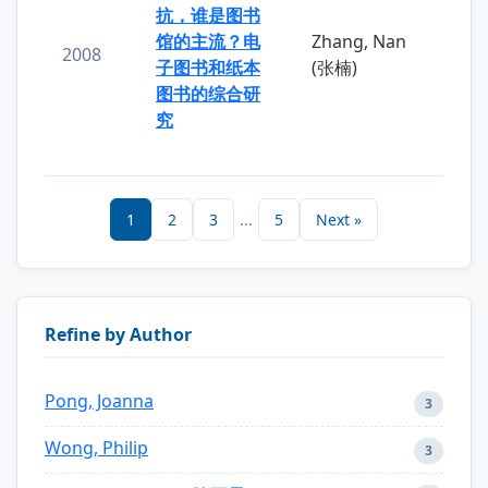
抗，谁是图书
馆的主流？电
Zhang, Nan
2008
子图书和纸本
(张楠)
图书的综合研
究
1
2
3
...
5
Next »
Refine by Author
Pong, Joanna
3
Wong, Philip
3