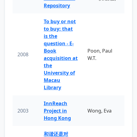
Repository
To buy or not
to buy: that
is the
question - E-
Book
Poon, Paul
2008
acquisition at
W.T.
the
University of
Macau
Library
InnReach
2003
Project in
Wong, Eva
Hong Kong
和谐还是对