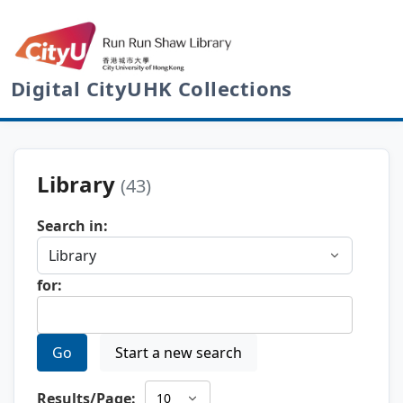
Digital CityUHK Collections
Library
(43)
Search in:
for:
Go
Start a new search
Results/Page: