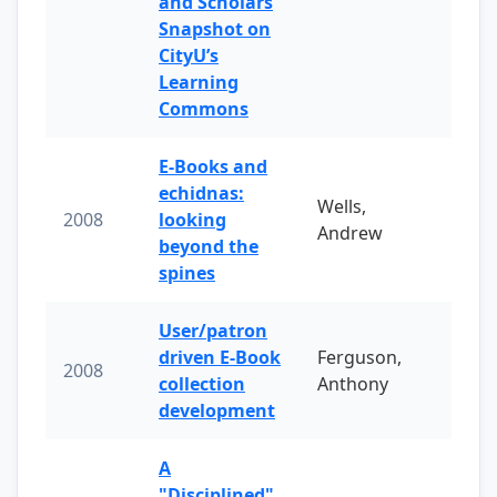
and Scholars
Snapshot on
CityU’s
Learning
Commons
E-Books and
echidnas:
Wells,
2008
looking
Andrew
beyond the
spines
User/patron
driven E-Book
Ferguson,
2008
collection
Anthony
development
A
"Disciplined"