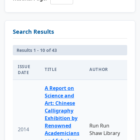
Search Results
Results 1 - 10 of 43
ISSUE
TITLE
AUTHOR
DATE
A Report on
Science and
Art: Chinese
Calligraphy
Exhibition by
Renowned
Run Run
2014
Academicians
Shaw Library