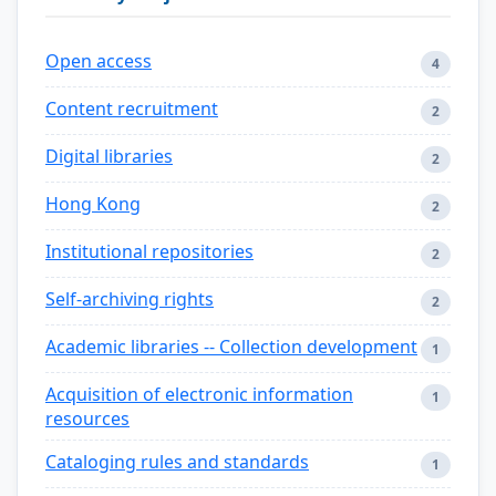
Open access
4
Content recruitment
2
Digital libraries
2
Hong Kong
2
Institutional repositories
2
Self-archiving rights
2
Academic libraries -- Collection development
1
Acquisition of electronic information
1
resources
Cataloging rules and standards
1