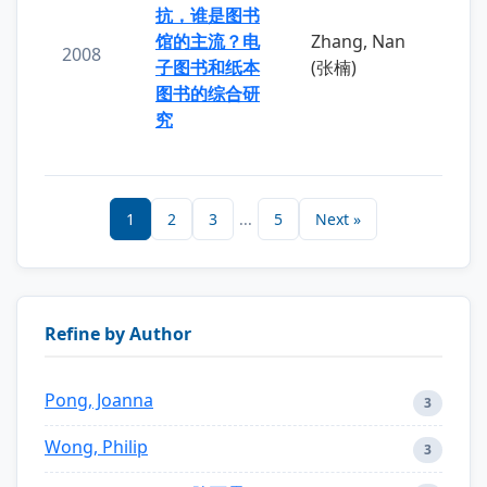
抗，谁是图书
馆的主流？电
Zhang, Nan
2008
子图书和纸本
(张楠)
图书的综合研
究
1
2
3
...
5
Next »
Refine by Author
Pong, Joanna
3
Wong, Philip
3