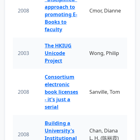
approach to
2008
Cmor, Dianne
promoting E-
Books to
faculty
The HKIUG
2003
Unicode
Wong, Philip
Project
Consortium
electronic
2008
book licenses
Sanville, Tom
- it's just a
serial
Building a
University's
Chan, Diana
2008
Institutional
L. H. (陈丽霞)