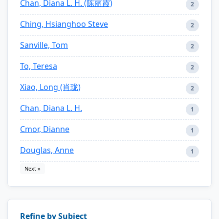
Chan, Diana L. H. (陈丽霞)
2
Ching, Hsianghoo Steve
2
Sanville, Tom
2
To, Teresa
2
Xiao, Long (肖珑)
2
Chan, Diana L. H.
1
Cmor, Dianne
1
Douglas, Anne
1
Next »
Refine by Subject