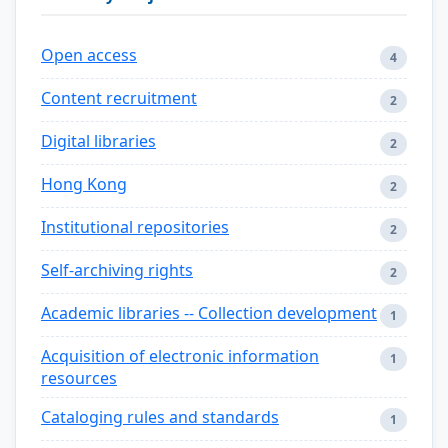
Open access
4
Content recruitment
2
Digital libraries
2
Hong Kong
2
Institutional repositories
2
Self-archiving rights
2
Academic libraries -- Collection development
1
Acquisition of electronic information
1
resources
Cataloging rules and standards
1