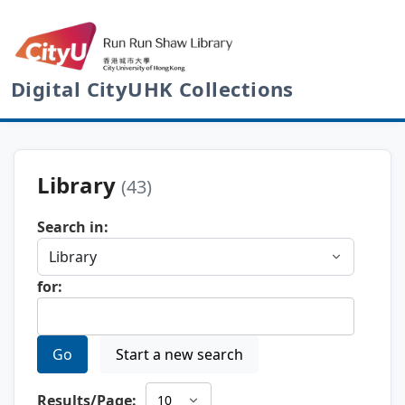
Digital CityUHK Collections
Library
(43)
Search in:
for:
Go
Start a new search
Results/Page: