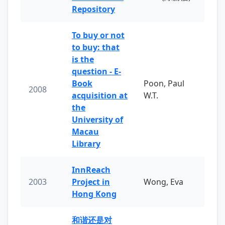
Repository
To buy or not
to buy: that
is the
question - E-
Book
Poon, Paul
2008
acquisition at
W.T.
the
University of
Macau
Library
InnReach
2003
Project in
Wong, Eva
Hong Kong
和谐还是对