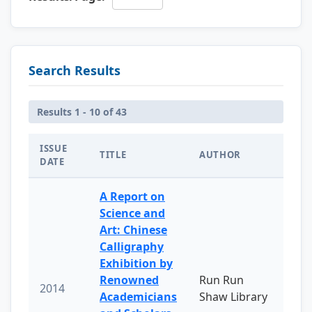
Search Results
Results 1 - 10 of 43
ISSUE
TITLE
AUTHOR
DATE
A Report on
Science and
Art: Chinese
Calligraphy
Exhibition by
Renowned
Run Run
2014
Academicians
Shaw Library