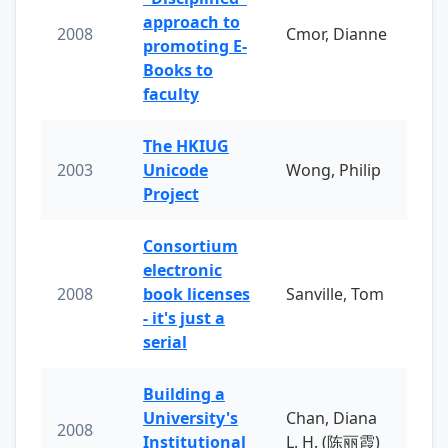
approach to
2008
Cmor, Dianne
promoting E-
Books to
faculty
The HKIUG
2003
Unicode
Wong, Philip
Project
Consortium
electronic
2008
book licenses
Sanville, Tom
- it's just a
serial
Building a
University's
Chan, Diana
2008
Institutional
L. H. (陈丽霞)