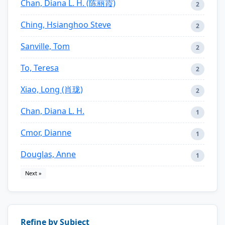
Chan, Diana L. H. (陈丽霞)
2
Ching, Hsianghoo Steve
2
Sanville, Tom
2
To, Teresa
2
Xiao, Long (肖珑)
2
Chan, Diana L. H.
1
Cmor, Dianne
1
Douglas, Anne
1
Next »
Refine by Subject