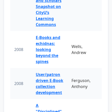
and Scholars
Snapshot on
CityU’s
Learning
Commons
E-Books and
echidnas:
Wells,
2008
looking
Andrew
beyond the
spines
User/patron
driven E-Book
Ferguson,
2008
collection
Anthony
development
A
"Disciplined"