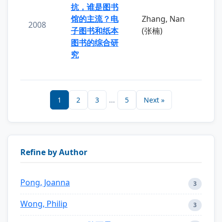
抗，谁是图书
馆的主流？电
Zhang, Nan
2008
子图书和纸本
(张楠)
图书的综合研
究
1
2
3
...
5
Next »
Refine by Author
Pong, Joanna
3
Wong, Philip
3