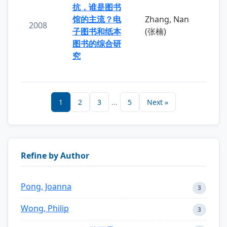
抗，谁是图书
馆的主流？电
Zhang, Nan
2008
子图书和纸本
(张楠)
图书的综合研
究
1
2
3
...
5
Next »
Refine by Author
Pong, Joanna
3
Wong, Philip
3