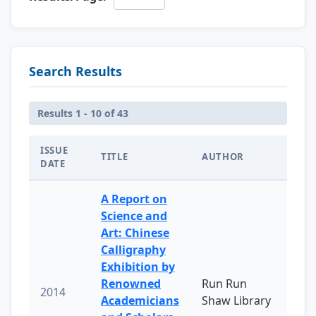
Search Results
Results 1 - 10 of 43
ISSUE
TITLE
AUTHOR
DATE
A Report on
Science and
Art: Chinese
Calligraphy
Exhibition by
Renowned
Run Run
2014
Academicians
Shaw Library