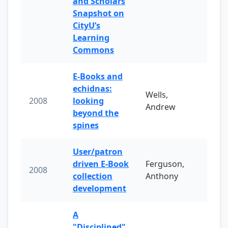
and Scholars
Snapshot on
CityU’s
Learning
Commons
E-Books and
echidnas:
Wells,
2008
looking
Andrew
beyond the
spines
User/patron
driven E-Book
Ferguson,
2008
collection
Anthony
development
A
"Disciplined"