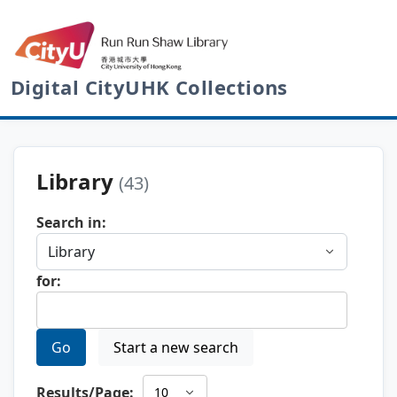
Digital CityUHK Collections
Library
(43)
Search in:
for:
Go
Start a new search
Results/Page: