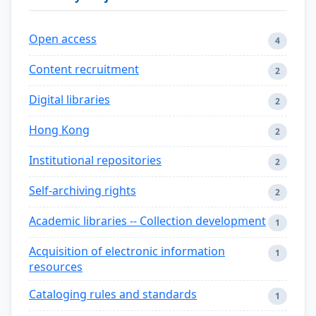
Open access
4
Content recruitment
2
Digital libraries
2
Hong Kong
2
Institutional repositories
2
Self-archiving rights
2
Academic libraries -- Collection development
1
Acquisition of electronic information
1
resources
Cataloging rules and standards
1