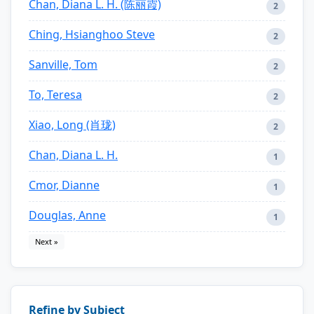
Chan, Diana L. H. (陈丽霞)
2
Ching, Hsianghoo Steve
2
Sanville, Tom
2
To, Teresa
2
Xiao, Long (肖珑)
2
Chan, Diana L. H.
1
Cmor, Dianne
1
Douglas, Anne
1
Next »
Refine by Subject