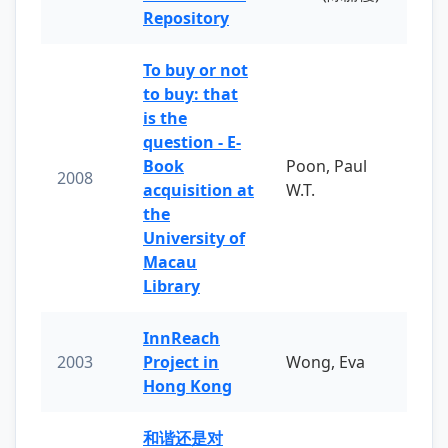
Repository
To buy or not
to buy: that
is the
question - E-
Book
Poon, Paul
2008
acquisition at
W.T.
the
University of
Macau
Library
InnReach
2003
Project in
Wong, Eva
Hong Kong
和谐还是对