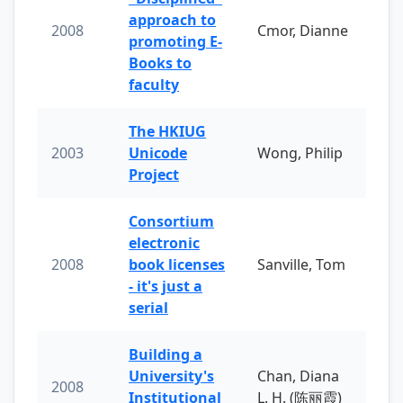
approach to
2008
Cmor, Dianne
promoting E-
Books to
faculty
The HKIUG
2003
Unicode
Wong, Philip
Project
Consortium
electronic
2008
book licenses
Sanville, Tom
- it's just a
serial
Building a
University's
Chan, Diana
2008
Institutional
L. H. (陈丽霞)