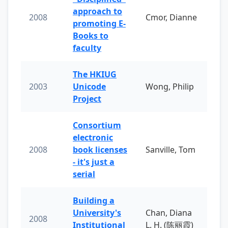
approach to
2008
Cmor, Dianne
promoting E-
Books to
faculty
The HKIUG
2003
Unicode
Wong, Philip
Project
Consortium
electronic
2008
book licenses
Sanville, Tom
- it's just a
serial
Building a
University's
Chan, Diana
2008
Institutional
L. H. (陈丽霞)