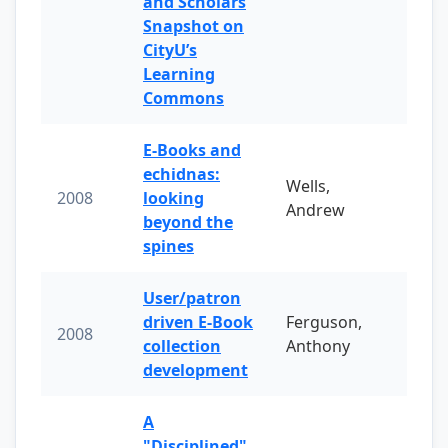
and Scholars
Snapshot on
CityU’s
Learning
Commons
E-Books and
echidnas:
Wells,
2008
looking
Andrew
beyond the
spines
User/patron
driven E-Book
Ferguson,
2008
collection
Anthony
development
A
"Disciplined"