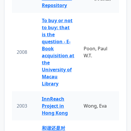
Repository
To buy or not
to buy: that
is the
question - E-
Book
Poon, Paul
2008
acquisition at
W.T.
the
University of
Macau
Library
InnReach
2003
Project in
Wong, Eva
Hong Kong
和谐还是对