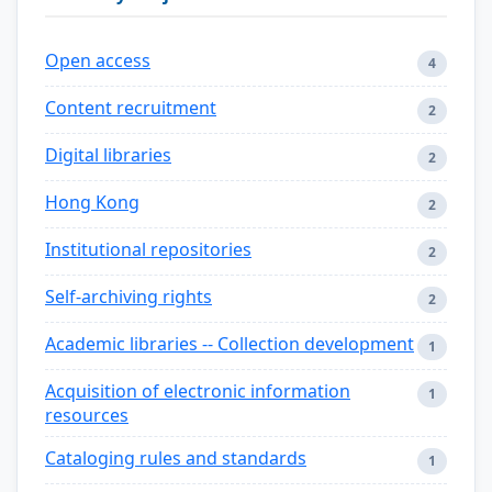
Open access
4
Content recruitment
2
Digital libraries
2
Hong Kong
2
Institutional repositories
2
Self-archiving rights
2
Academic libraries -- Collection development
1
Acquisition of electronic information
1
resources
Cataloging rules and standards
1