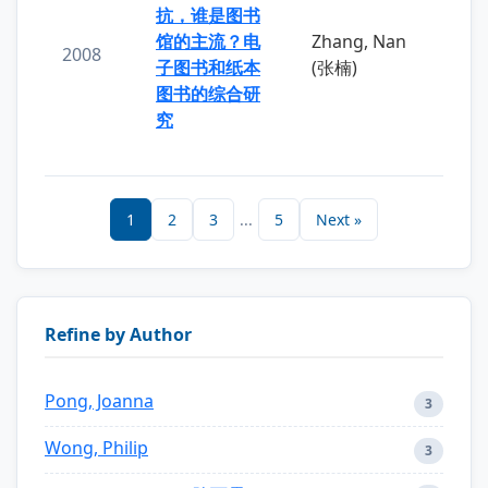
抗，谁是图书
馆的主流？电
Zhang, Nan
2008
子图书和纸本
(张楠)
图书的综合研
究
1
2
3
...
5
Next »
Refine by Author
Pong, Joanna
3
Wong, Philip
3