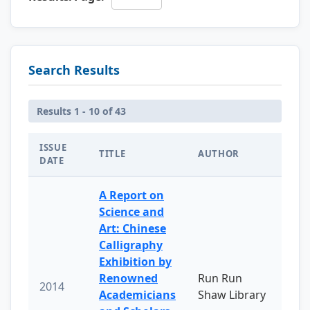
Search Results
Results 1 - 10 of 43
ISSUE
TITLE
AUTHOR
DATE
A Report on
Science and
Art: Chinese
Calligraphy
Exhibition by
Renowned
Run Run
2014
Academicians
Shaw Library