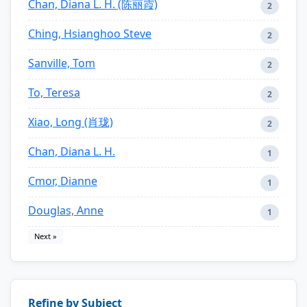
Chan, Diana L. H. (陈丽霞)
2
Ching, Hsianghoo Steve
2
Sanville, Tom
2
To, Teresa
2
Xiao, Long (肖珑)
2
Chan, Diana L. H.
1
Cmor, Dianne
1
Douglas, Anne
1
Next »
Refine by Subject