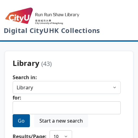
Digital CityUHK Collections
Library
(43)
Search in:
for:
Go
Start a new search
Results/Page: