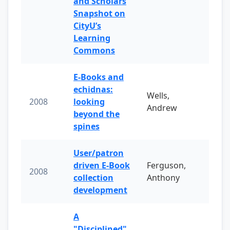
and Scholars
Snapshot on
CityU’s
Learning
Commons
E-Books and
echidnas:
Wells,
2008
looking
Andrew
beyond the
spines
User/patron
driven E-Book
Ferguson,
2008
collection
Anthony
development
A
"Disciplined"