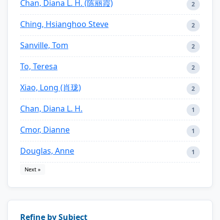
Chan, Diana L. H. (陈丽霞)
2
Ching, Hsianghoo Steve
2
Sanville, Tom
2
To, Teresa
2
Xiao, Long (肖珑)
2
Chan, Diana L. H.
1
Cmor, Dianne
1
Douglas, Anne
1
Next »
Refine by Subject