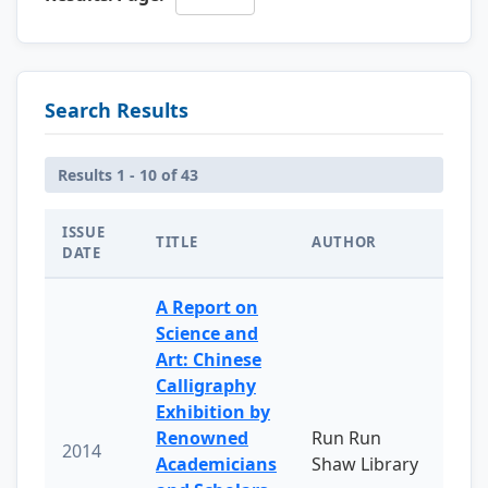
Search Results
Results 1 - 10 of 43
ISSUE
TITLE
AUTHOR
DATE
A Report on
Science and
Art: Chinese
Calligraphy
Exhibition by
Renowned
Run Run
2014
Academicians
Shaw Library