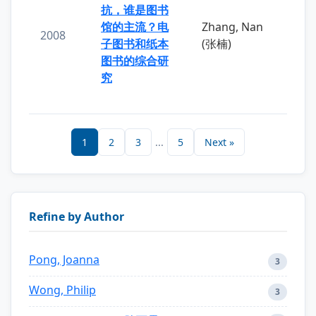
抗，谁是图书
馆的主流？电
Zhang, Nan
2008
子图书和纸本
(张楠)
图书的综合研
究
1
2
3
...
5
Next »
Refine by Author
Pong, Joanna
3
Wong, Philip
3