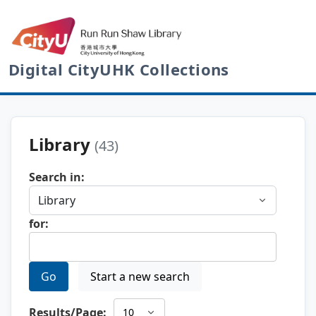
Digital CityUHK Collections
Library
(43)
Search in:
for:
Go
Start a new search
Results/Page: