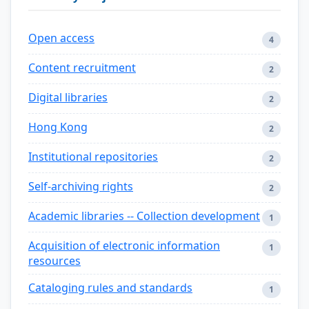
Open access
4
Content recruitment
2
Digital libraries
2
Hong Kong
2
Institutional repositories
2
Self-archiving rights
2
Academic libraries -- Collection development
1
Acquisition of electronic information
1
resources
Cataloging rules and standards
1