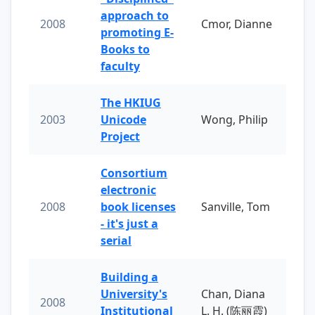
approach to
2008
Cmor, Dianne
promoting E-
Books to
faculty
The HKIUG
2003
Unicode
Wong, Philip
Project
Consortium
electronic
2008
book licenses
Sanville, Tom
- it's just a
serial
Building a
University's
Chan, Diana
2008
Institutional
L. H. (陈丽霞)