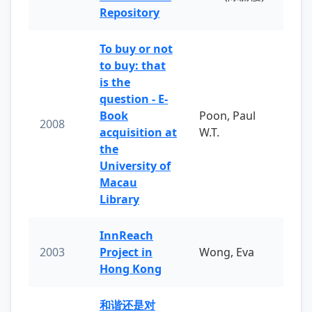
Repository
To buy or not
to buy: that
is the
question - E-
Book
Poon, Paul
2008
acquisition at
W.T.
the
University of
Macau
Library
InnReach
2003
Project in
Wong, Eva
Hong Kong
和谐还是对