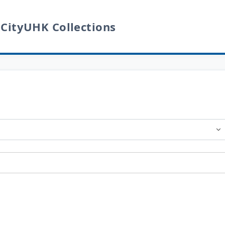
 CityUHK Collections