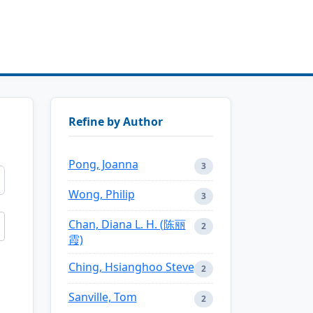
Refine by Author
Pong, Joanna
3
Wong, Philip
3
Chan, Diana L. H. (陈丽
2
霞)
Ching, Hsianghoo Steve
2
Sanville, Tom
2