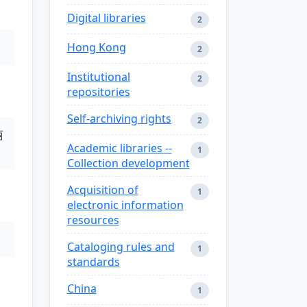
Digital libraries
2
Hong Kong
2
Institutional
2
repositories
Self-archiving rights
2
丽
Academic libraries --
1
Collection development
Acquisition of
1
electronic information
resources
Cataloging rules and
1
standards
China
1