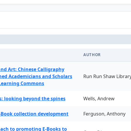
AUTHOR
and Art: Chinese Calligraphy
ned Academicians and Scholars
Run Run Shaw Librar
 Learning Commons
: looking beyond the spines
Wells, Andrew
-Book collection development
Ferguson, Anthony
oach to promoting E-Books to