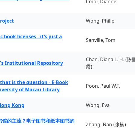
Cmor, Dianne
roject
Wong, Philip
book licenses - it's just a
Sanville, Tom
Chan, Diana L. H. (陈
's Institutional Repository
霞)
 that is the question - E-Book
Poon, Paul W.T.
iversity of Macau Library
 Hong Kong
Wong, Eva
书馆的主流？电子图书和纸本图书的
Zhang, Nan (张楠)