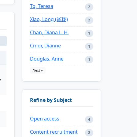
To, Teresa
2
Xiao, Long (肖珑)
2
Chan, Diana L. H.
1
Cmor, Dianne
1
Douglas, Anne
1
Next »
y
Refine by Subject
Open access
4
Content recruitment
2