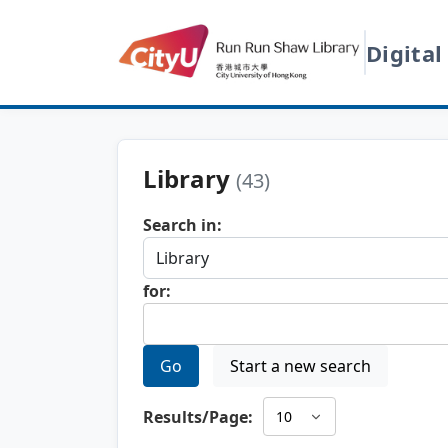
Digital
Library
(43)
Search in:
for:
Go
Start a new search
Results/Page: