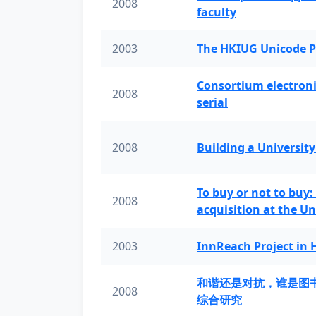
2008
faculty
2003
The HKIUG Unicode P
Consortium electronic 
2008
serial
2008
Building a University
To buy or not to buy:
2008
acquisition at the Un
2003
InnReach Project in
和谐还是对抗，谁是图
2008
综合研究