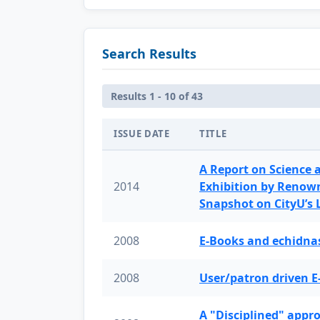
Search Results
Results 1 - 10 of 43
ISSUE DATE
TITLE
A Report on Science 
2014
Exhibition by Renow
Snapshot on CityU’s
2008
E-Books and echidnas
2008
User/patron driven E
A "Disciplined" appr