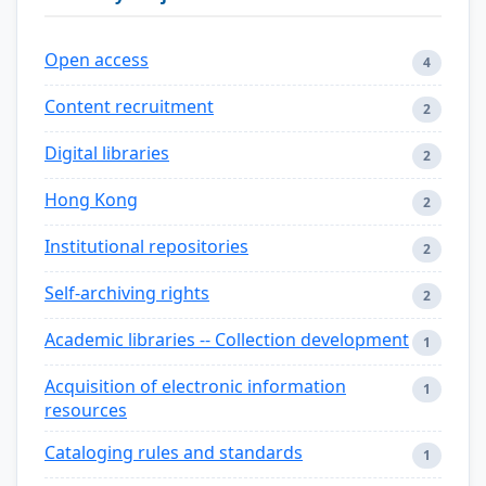
Open access
4
Content recruitment
2
Digital libraries
2
Hong Kong
2
Institutional repositories
2
Self-archiving rights
2
Academic libraries -- Collection development
1
Acquisition of electronic information
1
resources
Cataloging rules and standards
1