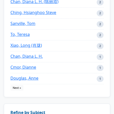
Chan, Diana L. H. (陈丽霞)
2
Ching, Hsianghoo Steve
2
Sanville, Tom
2
To, Teresa
2
Xiao, Long (肖珑)
2
Chan, Diana L. H.
1
Cmor, Dianne
1
Douglas, Anne
1
Next »
Refine by Subject