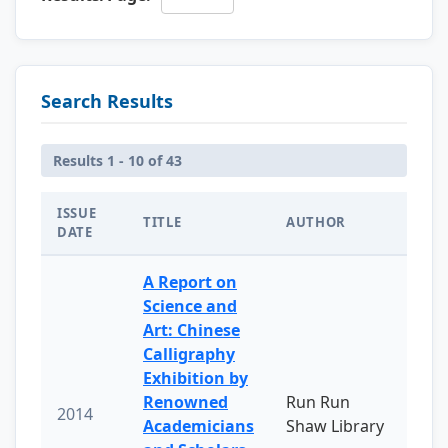
Search Results
Results 1 - 10 of 43
ISSUE
TITLE
AUTHOR
DATE
A Report on
Science and
Art: Chinese
Calligraphy
Exhibition by
Renowned
Run Run
2014
Academicians
Shaw Library