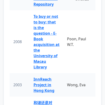
Repository
To buy or not
to buy: that
is the
question - E-
Book
Poon, Paul
2008
acquisition at
W.T.
the
University of
Macau
Library
InnReach
2003
Project in
Wong, Eva
Hong Kong
和谐还是对