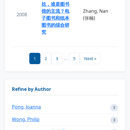
抗，谁是图书
馆的主流？电
Zhang, Nan
2008
子图书和纸本
(张楠)
图书的综合研
究
1
2
3
...
5
Next »
Refine by Author
Pong, Joanna
3
Wong, Philip
3