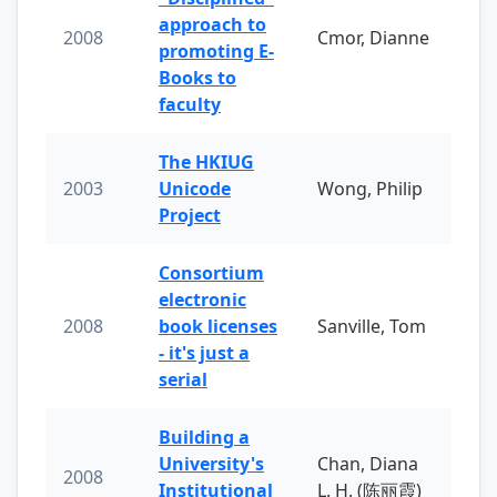
approach to
2008
Cmor, Dianne
promoting E-
Books to
faculty
The HKIUG
2003
Unicode
Wong, Philip
Project
Consortium
electronic
2008
book licenses
Sanville, Tom
- it's just a
serial
Building a
University's
Chan, Diana
2008
Institutional
L. H. (陈丽霞)