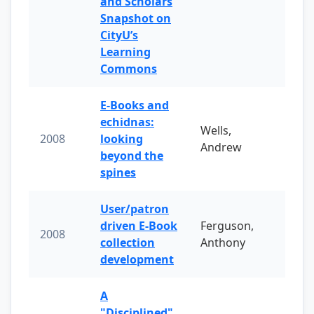
and Scholars
Snapshot on
CityU’s
Learning
Commons
E-Books and
echidnas:
Wells,
2008
looking
Andrew
beyond the
spines
User/patron
driven E-Book
Ferguson,
2008
collection
Anthony
development
A
"Disciplined"