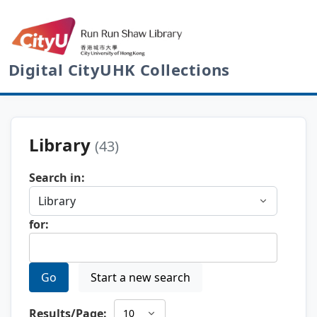
Digital CityUHK Collections
Library
(43)
Search in:
for:
Go
Start a new search
Results/Page: